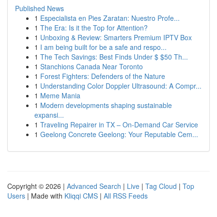
Published News
1
Especialista en Pies Zaratan: Nuestro Profe...
1
The Era: Is it the Top for Attention?
1
Unboxing & Review: Smarters Premium IPTV Box
1
I am being built for be a safe and respo...
1
The Tech Savings: Best Finds Under $ $50 Th...
1
Stanchions Canada Near Toronto
1
Forest Fighters: Defenders of the Nature
1
Understanding Color Doppler Ultrasound: A Compr...
1
Meme Mania
1
Modern developments shaping sustainable
expansi...
1
Traveling Repairer in TX – On-Demand Car Service
1
Geelong Concrete Geelong: Your Reputable Cem...
Copyright © 2026 |
Advanced Search
|
Live
|
Tag Cloud
|
Top
Users
| Made with
Kliqqi CMS
|
All RSS Feeds