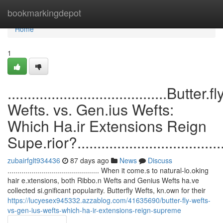
Home
bookmarkingdepot
Home
1
........................................Butter.fl
Wefts. vs. Gen.ius Wefts:
Which Ha.ir Extensions Reign
Supe.rior?........................................
zubairfglt934436
87 days ago
News
Discuss
.............................................. When it come.s to natural-lo.oking
hair e.xtensions, both Ribbo.n Wefts and Genius Wefts ha.ve
collected si.gnificant popularity. Butterfly Wefts, kn.own for their
https://lucyesex945332.azzablog.com/41635690/butter-fly-wefts-
vs-gen-ius-wefts-which-ha-ir-extensions-reign-supreme