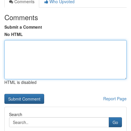
Comments
Who Upvoted
Comments
Submit a Comment
No HTML
HTML is disabled
Report Page
Search
Go