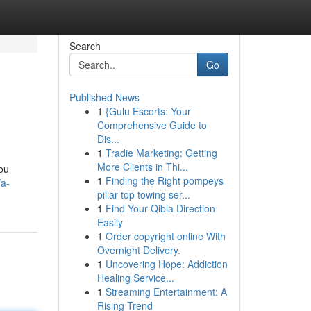
Search
Go
Published News
1
{Gulu Escorts: Your
Comprehensive Guide to
Dis...
1
Tradie Marketing: Getting
More Clients in Thi...
you
1
Finding the Right pompeys
/a-
pillar top towing ser...
1
Find Your Qibla Direction
Easily
1
Order copyright online With
Overnight Delivery.
1
Uncovering Hope: Addiction
Healing Service...
1
Streaming Entertainment: A
Rising Trend