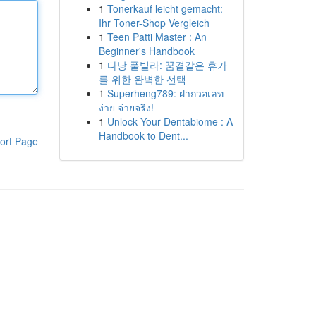
1
Tonerkauf leicht gemacht:
Ihr Toner-Shop Vergleich
1
Teen Patti Master : An
Beginner's Handbook
1
다낭 풀빌라: 꿈결같은 휴가
를 위한 완벽한 선택
1
Superheng789: ฝากวอเลท
ง่าย จ่ายจริง!
1
Unlock Your Dentabiome : A
Handbook to Dent...
ort Page