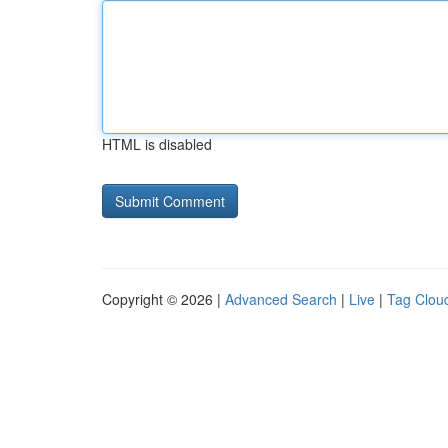
HTML is disabled
Copyright © 2026 |
Advanced Search
|
Live
|
Tag Clou