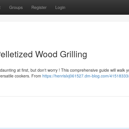
t
Groups
Register
Login
lletized Wood Grilling
aunting at first, but don't worry ! This comprehensive guide will walk 
versatile cookers. From
https://henrislxj061527.dm-blog.com/41518333