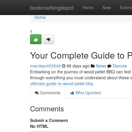
Home
bookmarkingdepot
Home
New
Submi
Home
1
Your Complete Guide to Pe
marclepr453549
88 days ago
News
Discuss
Embarking on the journey of wood pellet BBQ can feel d
through everything you must understand about these 
ultimate-guide-to-wood-pellet-bbq
Comments
Who Upvoted
Comments
Submit a Comment
No HTML