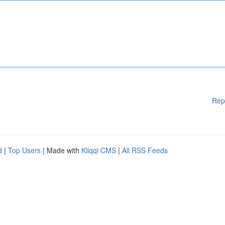
Rep
d
|
Top Users
| Made with
Kliqqi CMS
|
All RSS Feeds