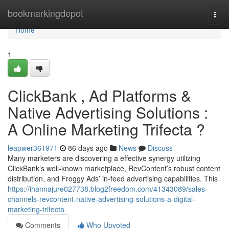
Home
bookmarkingdepot
Togg
navi
Home
1
ClickBank , Ad Platforms &
Native Advertising Solutions :
A Online Marketing Trifecta ?
leapwer361971
86 days ago
News
Discuss
Many marketers are discovering a effective synergy utilizing
ClickBank’s well-known marketplace, RevContent’s robust content
distribution, and Froggy Ads’ in-feed advertising capabilities. This
https://ihannajure027738.blog2freedom.com/41343089/sales-
channels-revcontent-native-advertising-solutions-a-digital-
marketing-trifecta
Comments
Who Upvoted