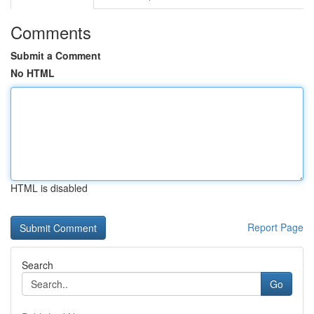
Comments
Submit a Comment
No HTML
HTML is disabled
Report Page
Search
Go