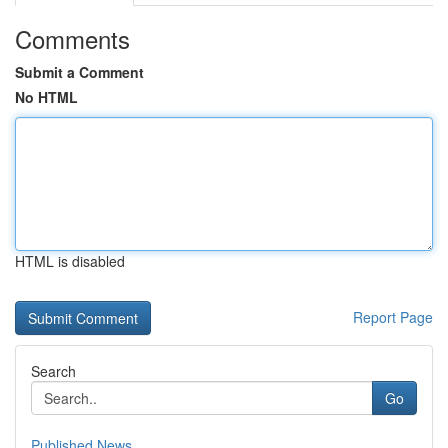
Comments
Submit a Comment
No HTML
HTML is disabled
Report Page
Search
Go
Published News