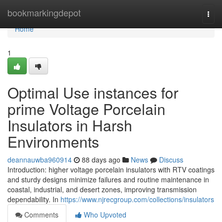
Home
bookmarkingdepot
Togg
navi
Home
1
Optimal Use instances for
prime Voltage Porcelain
Insulators in Harsh
Environments
deannauwba960914
88 days ago
News
Discuss
Introduction: higher voltage porcelain insulators with RTV coatings
and sturdy designs minimize failures and routine maintenance in
coastal, industrial, and desert zones, improving transmission
dependability. In
https://www.njrecgroup.com/collections/insulators
Comments
Who Upvoted