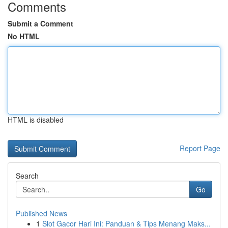
Comments
Submit a Comment
No HTML
HTML is disabled
Report Page
Search
Go
Published News
1
Slot Gacor Hari Ini: Panduan & Tips Menang Maks...