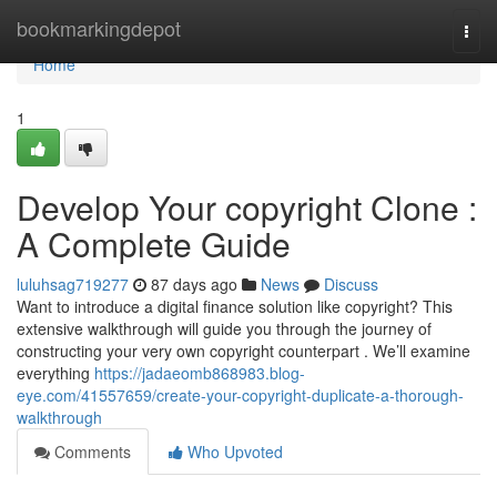
Home
bookmarkingdepot
Togg
navi
Home
1
Develop Your copyright Clone :
A Complete Guide
luluhsag719277
87 days ago
News
Discuss
Want to introduce a digital finance solution like copyright? This
extensive walkthrough will guide you through the journey of
constructing your very own copyright counterpart . We’ll examine
everything
https://jadaeomb868983.blog-
eye.com/41557659/create-your-copyright-duplicate-a-thorough-
walkthrough
Comments
Who Upvoted