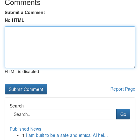
Comments
Submit a Comment
No HTML
HTML is disabled
Report Page
Search
Go
Published News
1
I am built to be a safe and ethical AI hel...