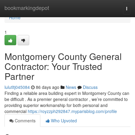
Home
bookmarkingdepot
Togg
navi
Home
1
Montgomery County General
Contractor: Your Trusted
Partner
lulutltj045084
86 days ago
News
Discuss
Finding a reliable area building expert in Montgomery County can
be difficult . As a premier general contractor , we’re committed to
providing superior workmanship for both personal and
commercial
https://royzzph292847.myparisblog.com/profile
Comments
Who Upvoted