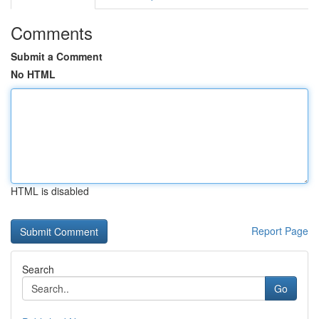
Comments
Submit a Comment
No HTML
HTML is disabled
Report Page
Search
Go