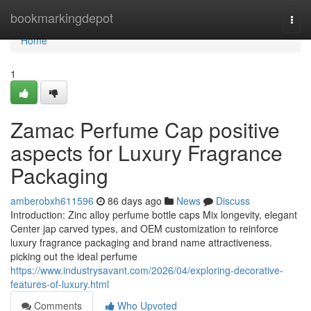
Home
bookmarkingdepot
Togg
navi
Home
1
Zamac Perfume Cap positive
aspects for Luxury Fragrance
Packaging
amberobxh611596
86 days ago
News
Discuss
Introduction: Zinc alloy perfume bottle caps Mix longevity, elegant
Center jap carved types, and OEM customization to reinforce
luxury fragrance packaging and brand name attractiveness.
picking out the ideal perfume
https://www.industrysavant.com/2026/04/exploring-decorative-
features-of-luxury.html
Comments
Who Upvoted