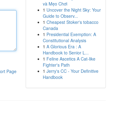
và Mẹo Chơi
1
Uncover the Night Sky: Your
Guide to Observ...
1
Cheapest Stoker's tobacco
Canada
1
Presidential Exemption: A
Constitutional Analysis
1
A Glorious Era : A
Handbook to Senior L...
1
Feline Ascetics A Cat-like
Fighter's Path
1
Jerry's CC - Your Definitive
ort Page
Handbook