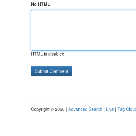
No HTML
HTML is disabled
Copyright © 2026 |
Advanced Search
|
Live
|
Tag Clou