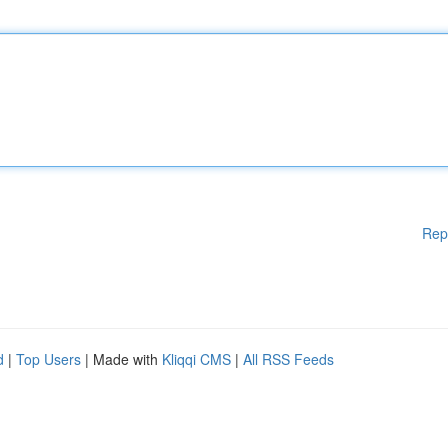
Rep
d
|
Top Users
| Made with
Kliqqi CMS
|
All RSS Feeds