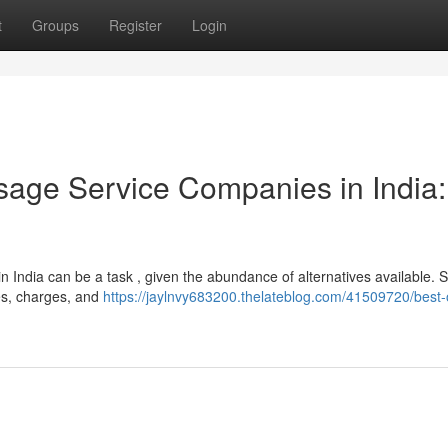
t
Groups
Register
Login
age Service Companies in India:
 India can be a task , given the abundance of alternatives available. 
ures, charges, and
https://jaylnvy683200.thelateblog.com/41509720/best-