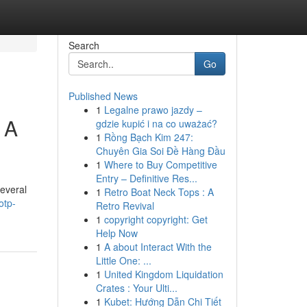
Search
Go
Published News
1
Legalne prawo jazdy –
 A
gdzie kupić i na co uważać?
1
Rồng Bạch Kim 247:
Chuyên Gia Soi Đề Hàng Đầu
1
Where to Buy Competitive
Entry – Definitive Res...
Several
1
Retro Boat Neck Tops : A
otp-
Retro Revival
1
copyright copyright: Get
Help Now
1
A about Interact With the
Little One: ...
1
United Kingdom Liquidation
Crates : Your Ulti...
1
Kubet: Hướng Dẫn Chi Tiết