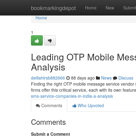
Home
bookmarkingdepot
Home
New
Submi
Home
1
Leading OTP Mobile Mess
Analysis
delilahlrsb882666
88 days ago
News
Discuss
Finding the right OTP mobile message service vendor in
firms offer this critical service, each with its own feat
sms-service-companies-in-india-a-analysis
Comments
Who Upvoted
Comments
Submit a Comment