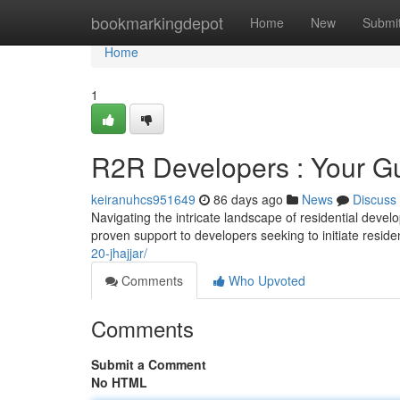
Home
bookmarkingdepot
Home
New
Submi
Home
1
R2R Developers : Your Gui
keiranuhcs951649
86 days ago
News
Discuss
Navigating the intricate landscape of residential deve
proven support to developers seeking to initiate reside
20-jhajjar/
Comments
Who Upvoted
Comments
Submit a Comment
No HTML