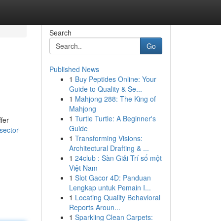
Search
Go
Published News
1
Buy Peptides Online: Your
Guide to Quality & Se...
1
Mahjong 288: The King of
Mahjong
1
Turtle Turtle: A Beginner's
fer
Guide
sector-
1
Transforming Visions:
Architectural Drafting & ...
1
24club : Sàn Giải Trí số một
Việt Nam
1
Slot Gacor 4D: Panduan
Lengkap untuk Pemain I...
1
Locating Quality Behavioral
Reports Aroun...
1
Sparkling Clean Carpets: