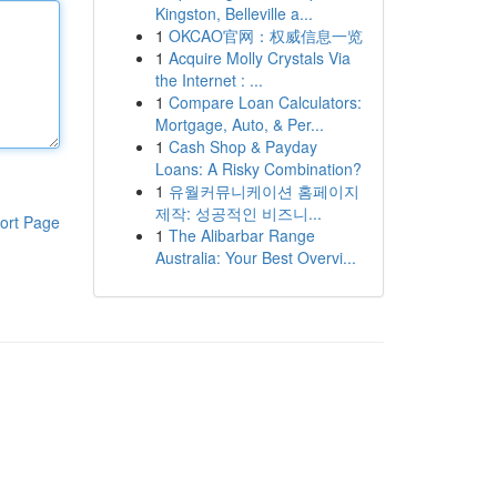
Kingston, Belleville a...
1
OKCAO官网：权威信息一览
1
Acquire Molly Crystals Via
the Internet : ...
1
Compare Loan Calculators:
Mortgage, Auto, & Per...
1
Cash Shop & Payday
Loans: A Risky Combination?
1
유월커뮤니케이션 홈페이지
제작: 성공적인 비즈니...
ort Page
1
The Alibarbar Range
Australia: Your Best Overvi...