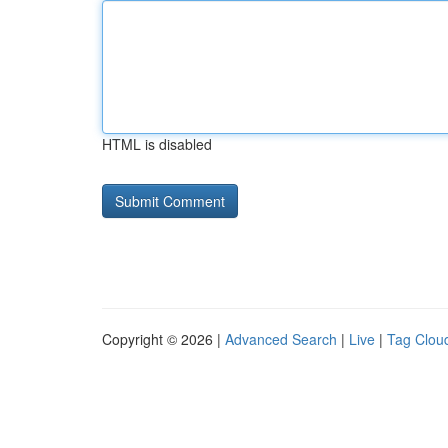
HTML is disabled
Copyright © 2026 |
Advanced Search
|
Live
|
Tag Clou