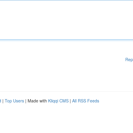
Rep
d
|
Top Users
| Made with
Kliqqi CMS
|
All RSS Feeds