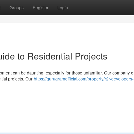
t
Groups
Register
Login
de to Residential Projects
lopment can be daunting, especially for those unfamiliar. Our company of
ntial projects. Our
https://gurugramofficial.com/property/r2r-developers-