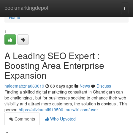
Home
bookmarkingdepot
Togg
navi
Home
1
A Leading SEO Expert :
Boosting Area Enterprise
Expansion
haleemabzna063019
88 days ago
News
Discuss
Finding a skilled digital marketing consultant in Chandigarh can
be challenging , but for businesses seeking to enhance their web
visibility and attract more customers, the solution is obvious . This
person
https://aliviaumfi919500.muzwiki.com/user
Comments
Who Upvoted