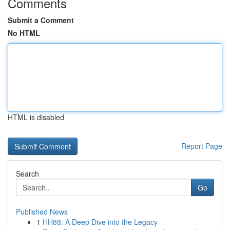
Comments
Submit a Comment
No HTML
HTML is disabled
Report Page
Search
Go
Published News
1
HH88: A Deep Dive into the Legacy