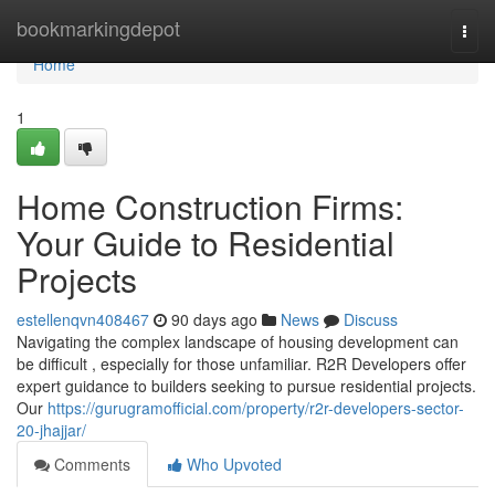
Home
bookmarkingdepot
Togg
navi
Home
1
Home Construction Firms:
Your Guide to Residential
Projects
estellenqvn408467
90 days ago
News
Discuss
Navigating the complex landscape of housing development can
be difficult , especially for those unfamiliar. R2R Developers offer
expert guidance to builders seeking to pursue residential projects.
Our
https://gurugramofficial.com/property/r2r-developers-sector-
20-jhajjar/
Comments
Who Upvoted