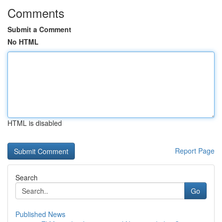
Comments
Submit a Comment
No HTML
HTML is disabled
Report Page
Search
Go
Published News