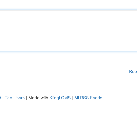
Rep
d
|
Top Users
| Made with
Kliqqi CMS
|
All RSS Feeds