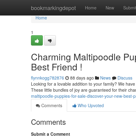
Home
bookmarkingdepot
Home
New
Submi
Home
1
Charming Maltipoodle Pu
Best Friend !
flynnkogg782876
88 days ago
News
Discuss
Looking for a lovable addition to your family? We hav
These little bundles of joy are guaranteed for their ch
maltipoodle-puppies-for-sale-discover-your-new-best-
Comments
Who Upvoted
Comments
Submit a Comment