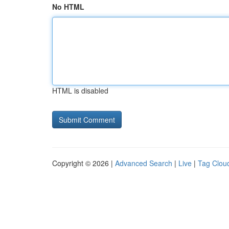
No HTML
HTML is disabled
Copyright © 2026 |
Advanced Search
|
Live
|
Tag Clou