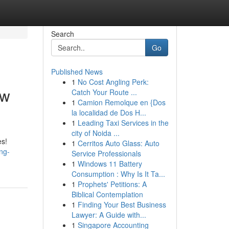
Search
Go
Published News
1
No Cost Angling Perk:
ew
Catch Your Route ...
1
Camion Remolque en {Dos
la localidad de Dos H...
1
Leading Taxi Services in the
city of Noida ...
es!
1
Cerritos Auto Glass: Auto
ng-
Service Professionals
1
Windows 11 Battery
Consumption : Why Is It Ta...
1
Prophets' Petitions: A
Biblical Contemplation
1
Finding Your Best Business
Lawyer: A Guide with...
1
Singapore Accounting