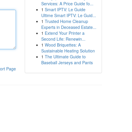
Services: A Price Guide fo...
1
Smart IPTV: Le Guide
Ultime Smart IPTV: Le Guid...
1
Trusted Home Cleanup
Experts in Deceased Estate...
1
Extend Your Printer a
Second Life: Renewin...
1
Wood Briquettes: A
Sustainable Heating Solution
1
The Ultimate Guide to
Baseball Jerseys and Pants
ort Page