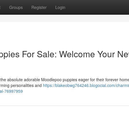
t
Groups
Register
Login
ppies For Sale: Welcome Your N
e the absolute adorable Moodlepoo puppies eager for their forever hom
arming personalities and
https://blakeobwg764246.blogocial.com/charmi
pal-76997959