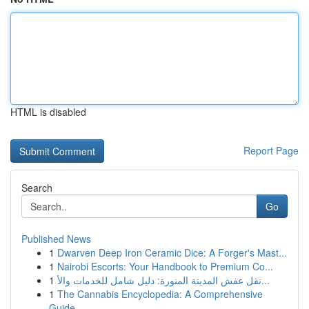
HTML is disabled
Report Page
Search
Go
Published News
1
Dwarven Deep Iron Ceramic Dice: A Forger's Mast...
1
Nairobi Escorts: Your Handbook to Premium Co...
1
نقل عفش المدينة المنورة: دليل شامل للخدمات والأ...
1
The Cannabis Encyclopedia: A Comprehensive
Guide