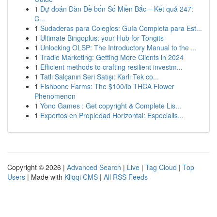
1
Dự đoán Dàn Đề bốn Số Miền Bắc – Kết quả 247:
C...
1
Sudaderas para Colegios: Guía Completa para Est...
1
Ultimate Bingoplus: your Hub for Tongits
1
Unlocking OLSP: The Introductory Manual to the ...
1
Tradie Marketing: Getting More Clients in 2024
1
Efficient methods to crafting resilient investm...
1
Tatlı Salçanın Seri Satışı: Karlı Tek co...
1
Fishbone Farms: The $100/lb THCA Flower
Phenomenon
1
Yono Games : Get copyright & Complete Lis...
1
Expertos en Propiedad Horizontal: Especialis...
Copyright © 2026 |
Advanced Search
|
Live
|
Tag Cloud
|
Top
Users
| Made with
Kliqqi CMS
|
All RSS Feeds