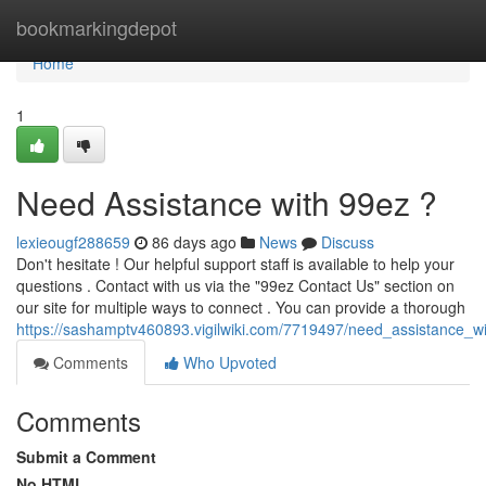
Home
bookmarkingdepot
Home
1
Need Assistance with 99ez ?
lexieougf288659
86 days ago
News
Discuss
Don't hesitate ! Our helpful support staff is available to help your
questions . Contact with us via the "99ez Contact Us" section on
our site for multiple ways to connect . You can provide a thorough
https://sashamptv460893.vigilwiki.com/7719497/need_assistance_w
Comments
Who Upvoted
Comments
Submit a Comment
No HTML