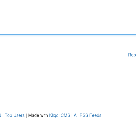
Rep
d
|
Top Users
| Made with
Kliqqi CMS
|
All RSS Feeds