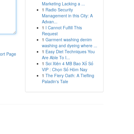
Marketing Lacking a ...
1
Radio Security
Management in this City: A
Advan...
1
I Cannot Fulfill This
Request
1
Garment washing denim
washing and dyeing where ...
1
Easy Diet Techniques You
ort Page
Are Able To I...
1
Soi Xiên 4 MB Bao Xổ Số
VIP : Chọn Số Hôm Nay
1
The Fiery Oath: A Tiefling
Paladin's Tale