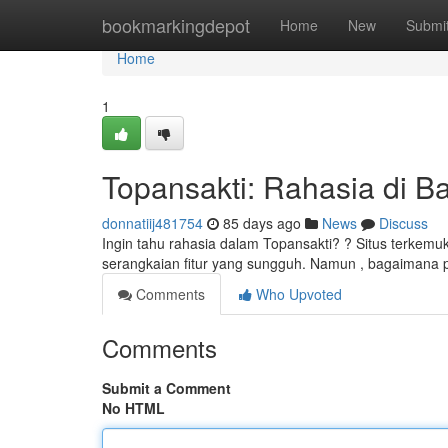
Home
bookmarkingdepot
Home
New
Submi
Home
1
Topansakti: Rahasia di Bal
donnatiij481754
85 days ago
News
Discuss
Ingin tahu rahasia dalam Topansakti? ? Situs terkem
serangkaian fitur yang sungguh. Namun , bagaimana
Comments
Who Upvoted
Comments
Submit a Comment
No HTML