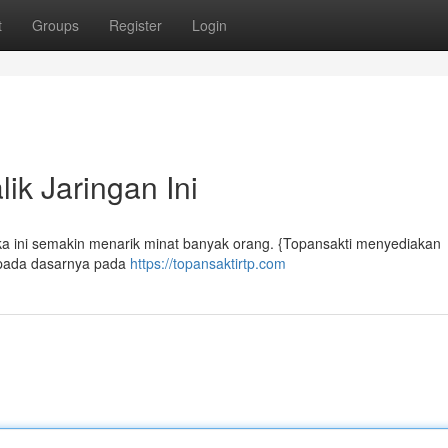
t
Groups
Register
Login
ik Jaringan Ini
uka ini semakin menarik minat banyak orang. {Topansakti menyediakan
 pada dasarnya pada
https://topansaktirtp.com