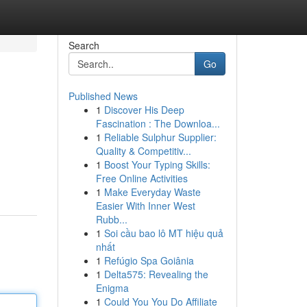
Search
Go
Published News
1
Discover His Deep
Fascination : The Downloa...
1
Reliable Sulphur Supplier:
Quality & Competitiv...
1
Boost Your Typing Skills:
Free Online Activities
1
Make Everyday Waste
Easier With Inner West
Rubb...
1
Soi cầu bao lô MT hiệu quả
nhất
1
Refúgio Spa Goiânia
1
Delta575: Revealing the
Enigma
1
Could You You Do Affiliate