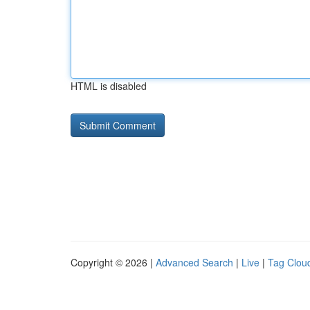
HTML is disabled
Copyright © 2026 |
Advanced Search
|
Live
|
Tag Clou