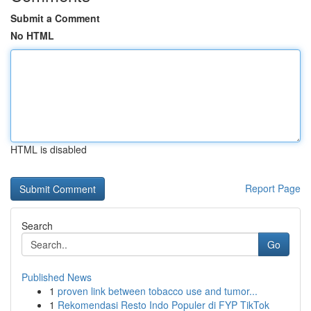
Submit a Comment
No HTML
HTML is disabled
Report Page
Search
Go
Published News
1
proven link between tobacco use and tumor...
1
Rekomendasi Resto Indo Populer di FYP TikTok