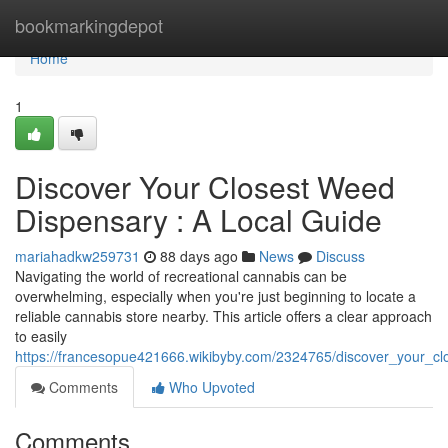
Home
bookmarkingdepot
Home
1
Discover Your Closest Weed
Dispensary : A Local Guide
mariahadkw259731
88 days ago
News
Discuss
Navigating the world of recreational cannabis can be
overwhelming, especially when you're just beginning to locate a
reliable cannabis store nearby. This article offers a clear approach
to easily
https://francesopue421666.wikibyby.com/2324765/discover_your_c
Comments
Who Upvoted
Comments