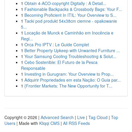
1
Obtain 4-ACO-copyright Digitally : A Detail...
1
Fashionable Backpacks & Crossbody Bags: Your F...
1
Becoming Proficient In ITIL: Your Overview to S...
1
Tacki pod produkt 54x38cm ciemne - opakowanie
5...
1
Locação de Munck e Caminhão em Inocência e
Regi...
1
Orca Pro IPTV : Le Guide Complet
1
Better Property Upkeep with Unwanted Furniture ...
1
Your Samsung Cooling Troubleshooting & Solut...
1
Cebo Sostenible: El Futuro de la Pesca
Responsable
1
Investing in Gurugram: Your Overview to Prop...
1
Adquirir Propriedades em esta Nação: O Guia par...
1
{Frontier Markets: The New Opportunity for T...
Copyright © 2026 |
Advanced Search
|
Live
|
Tag Cloud
|
Top
Users
| Made with
Kliqqi CMS
|
All RSS Feeds