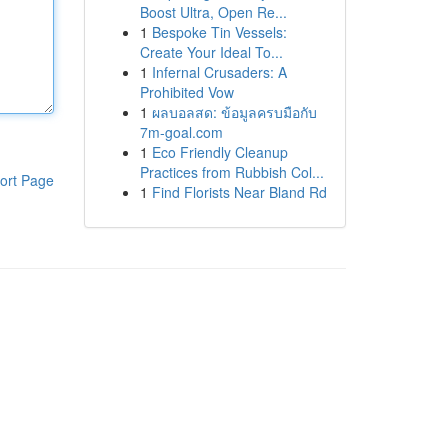
Boost Ultra, Open Re...
1
Bespoke Tin Vessels:
Create Your Ideal To...
1
Infernal Crusaders: A
Prohibited Vow
1
ผลบอลสด: ข้อมูลครบมือกับ
7m-goal.com
1
Eco Friendly Cleanup
Practices from Rubbish Col...
ort Page
1
Find Florists Near Bland Rd