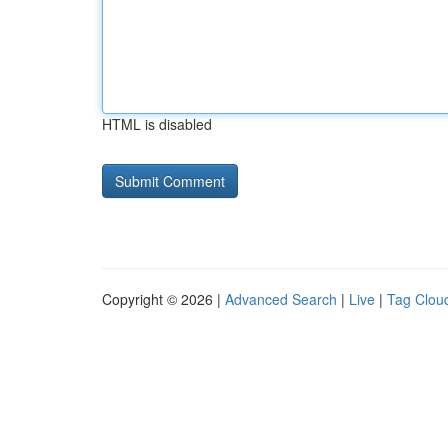
HTML is disabled
Copyright © 2026 |
Advanced Search
|
Live
|
Tag Clou