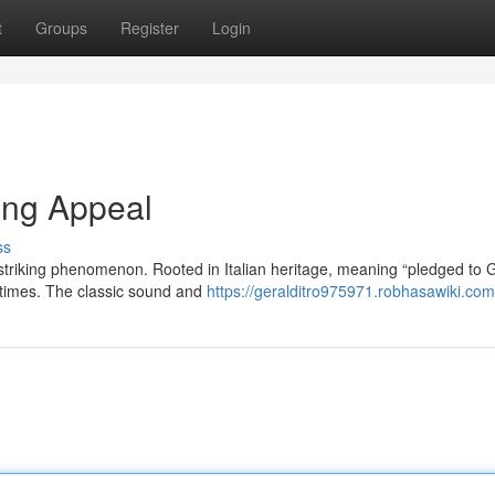
t
Groups
Register
Login
ing Appeal
ss
 striking phenomenon. Rooted in Italian heritage, meaning “pledged to 
 times. The classic sound and
https://geralditro975971.robhasawiki.com