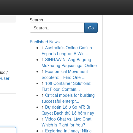
Search
Go
Published News
1
Australia's Online Casino
Esports League: A Win...
1
SINGAWIN: Ang Bagong
Mukha ng Pagsusugal Online
1
Economical Movement
God,”
Scooters: - Find One ...
/user
1
10ft Container Solutions:
Flat Floor, Contain...
1
Critical models for building
successful enterpr...
1
Dự đoán Lô 3 Số MT: Bí
Quyết Bạch thủ Lô hôm nay
1
Video Chat vs. Live Chat:
Which is Right for You?
1
Exploring Intimacy: Nitric