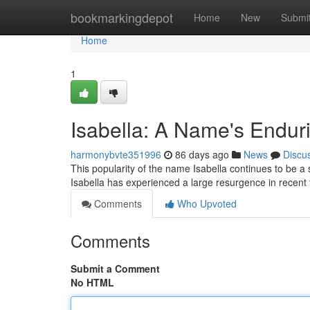
Home
bookmarkingdepot
Home
New
Submi
Home
1
Isabella: A Name's Endur
harmonybvte351996
86 days ago
News
Discu
This popularity of the name Isabella continues to be a
Isabella has experienced a large resurgence in recent
Comments
Who Upvoted
Comments
Submit a Comment
No HTML