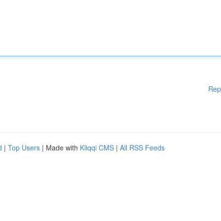
Rep
d
|
Top Users
| Made with
Kliqqi CMS
|
All RSS Feeds