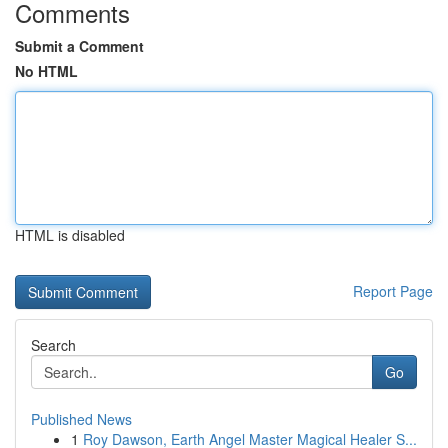
Comments
Submit a Comment
No HTML
HTML is disabled
Report Page
Search
Go
Published News
1
Roy Dawson, Earth Angel Master Magical Healer S...