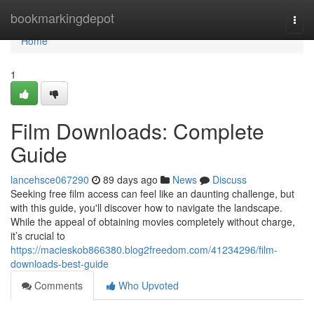
Home
bookmarkingdepot
Togg
navi
Home
1
Film Downloads: Complete
Guide
lancehsce067290
89 days ago
News
Discuss
Seeking free film access can feel like an daunting challenge, but
with this guide, you'll discover how to navigate the landscape.
While the appeal of obtaining movies completely without charge,
it’s crucial to
https://macieskob866380.blog2freedom.com/41234296/film-
downloads-best-guide
Comments
Who Upvoted