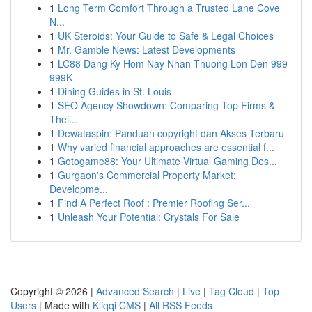
1
Long Term Comfort Through a Trusted Lane Cove
N...
1
UK Steroids: Your Guide to Safe & Legal Choices
1
Mr. Gamble News: Latest Developments
1
LC88 Dang Ky Hom Nay Nhan Thuong Lon Den 999
999K
1
Dining Guides in St. Louis
1
SEO Agency Showdown: Comparing Top Firms &
Thei...
1
Dewataspin: Panduan copyright dan Akses Terbaru
1
Why varied financial approaches are essential f...
1
Gotogame88: Your Ultimate Virtual Gaming Des...
1
Gurgaon's Commercial Property Market:
Developme...
1
Find A Perfect Roof : Premier Roofing Ser...
1
Unleash Your Potential: Crystals For Sale
Copyright © 2026 |
Advanced Search
|
Live
|
Tag Cloud
|
Top
Users
| Made with
Kliqqi CMS
|
All RSS Feeds