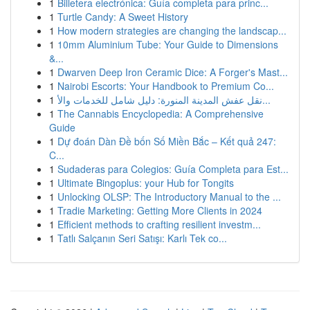
1
Billetera electrónica: Guía completa para princ...
1
Turtle Candy: A Sweet History
1
How modern strategies are changing the landscap...
1
10mm Aluminium Tube: Your Guide to Dimensions
&...
1
Dwarven Deep Iron Ceramic Dice: A Forger's Mast...
1
Nairobi Escorts: Your Handbook to Premium Co...
1
نقل عفش المدينة المنورة: دليل شامل للخدمات والأ...
1
The Cannabis Encyclopedia: A Comprehensive
Guide
1
Dự đoán Dàn Đề bốn Số Miền Bắc – Kết quả 247:
C...
1
Sudaderas para Colegios: Guía Completa para Est...
1
Ultimate Bingoplus: your Hub for Tongits
1
Unlocking OLSP: The Introductory Manual to the ...
1
Tradie Marketing: Getting More Clients in 2024
1
Efficient methods to crafting resilient investm...
1
Tatlı Salçanın Seri Satışı: Karlı Tek co...