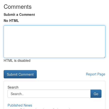
Comments
Submit a Comment
No HTML
HTML is disabled
Report Page
Search
Go
Published News