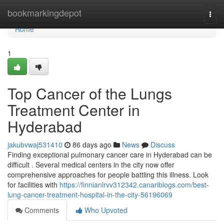
Home
bookmarkingdepot
Togg
navi
Home
1
Top Cancer of the Lungs
Treatment Center in
Hyderabad
jakubvwaj531410
86 days ago
News
Discuss
Finding exceptional pulmonary cancer care in Hyderabad can be
difficult . Several medical centers in the city now offer
comprehensive approaches for people battling this illness. Look
for facilities with
https://finnianlrvv312342.canariblogs.com/best-
lung-cancer-treatment-hospital-in-the-city-56196069
Comments
Who Upvoted