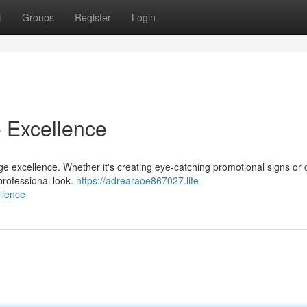
t
Groups
Register
Login
e Excellence
nage excellence. Whether it's creating eye-catching promotional signs or
professional look.
https://adrearaoe867027.life-
llence