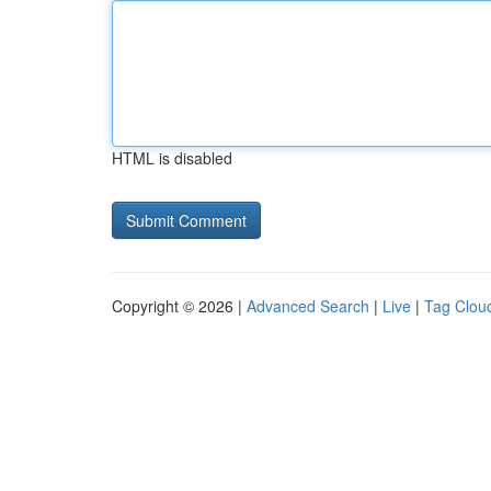
HTML is disabled
Copyright © 2026 |
Advanced Search
|
Live
|
Tag Clou