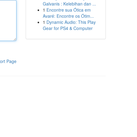
Galvanis : Kelebihan dan ...
1
Encontre sua Ótica em
Avaré: Encontre os Ótim...
1
Dynamic Audio: This Play
Gear for PS4 & Computer
ort Page