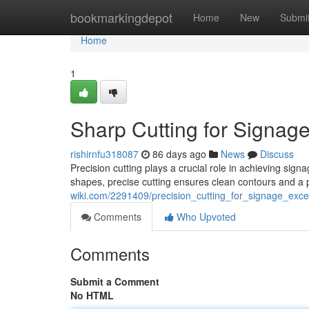
Home
bookmarkingdepot
Home
New
Submi
Home
1
Sharp Cutting for Signag
rishirnfu318087
86 days ago
News
Discuss
Precision cutting plays a crucial role in achieving sig
shapes, precise cutting ensures clean contours and a 
wiki.com/2291409/precision_cutting_for_signage_exce
Comments
Who Upvoted
Comments
Submit a Comment
No HTML