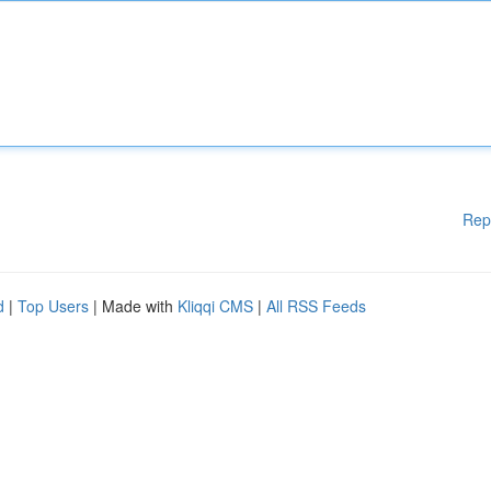
Rep
d
|
Top Users
| Made with
Kliqqi CMS
|
All RSS Feeds