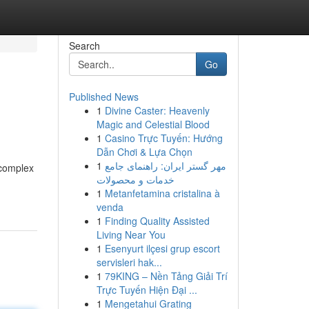
Search
Go
Published News
1
Divine Caster: Heavenly
Magic and Celestial Blood
1
Casino Trực Tuyến: Hướng
Dẫn Chơi & Lựa Chọn
1
مهر گستر ایران: راهنمای جامع
 complex
خدمات و محصولات
1
Metanfetamina cristalina à
venda
1
Finding Quality Assisted
Living Near You
1
Esenyurt ilçesi grup escort
servisleri hak...
1
79KING – Nền Tảng Giải Trí
Trực Tuyến Hiện Đại ...
1
Mengetahui Grating