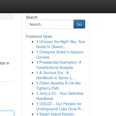
Search
Go
Published News
1
Uncover the Night Sky: Your
Guide to Observ...
1
Cheapest Stoker's tobacco
Canada
1
Presidential Exemption: A
ize in
Constitutional Analysis
1
A Glorious Era : A
Handbook to Senior L...
1
Feline Ascetics A Cat-like
Fighter's Path
1
Jerry's CC - Your Definitive
Handbook
1
UGLOZ – Our Passion for
Underground Labs Done R...
1
Staten Island Kitchen