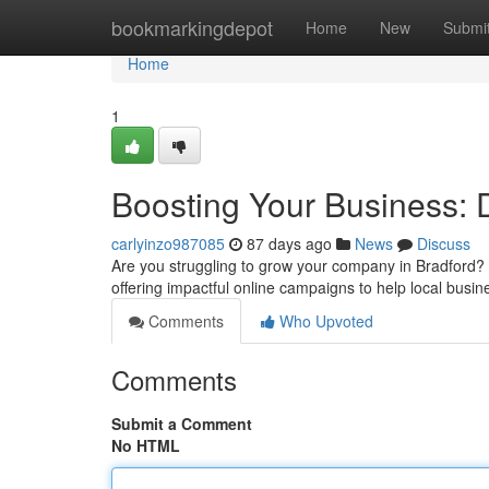
Home
bookmarkingdepot
Home
New
Submi
Home
1
Boosting Your Business: 
carlyinzo987085
87 days ago
News
Discuss
Are you struggling to grow your company in Bradford? A
offering impactful online campaigns to help local busin
Comments
Who Upvoted
Comments
Submit a Comment
No HTML