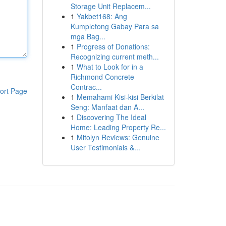
Storage Unit Replacem...
1
Yakbet168: Ang
Kumpletong Gabay Para sa
mga Bag...
1
Progress of Donations:
Recognizing current meth...
1
What to Look for in a
Richmond Concrete
Contrac...
ort Page
1
Memahami Kisi-kisi Berkilat
Seng: Manfaat dan A...
1
Discovering The Ideal
Home: Leading Property Re...
1
Mitolyn Reviews: Genuine
User Testimonials &...