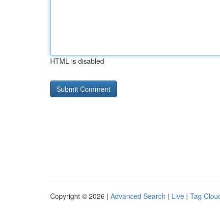
HTML is disabled
Copyright © 2026 |
Advanced Search
|
Live
|
Tag Clou