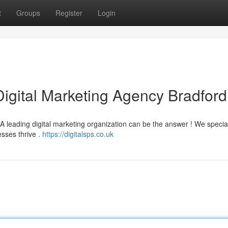
t
Groups
Register
Login
Digital Marketing Agency Bradford
 leading digital marketing organization can be the answer ! We special
esses thrive .
https://digitalsps.co.uk