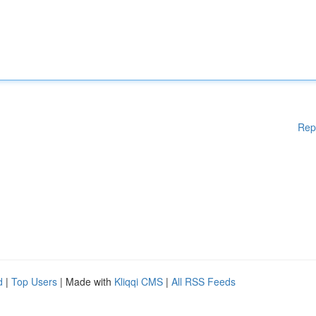
Rep
d
|
Top Users
| Made with
Kliqqi CMS
|
All RSS Feeds