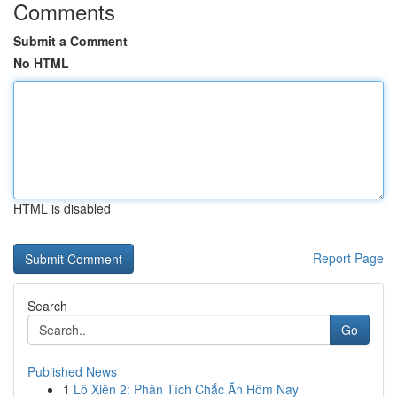
Comments
Submit a Comment
No HTML
HTML is disabled
Report Page
Search
Go
Published News
1
Lô Xiên 2: Phân Tích Chắc Ăn Hôm Nay