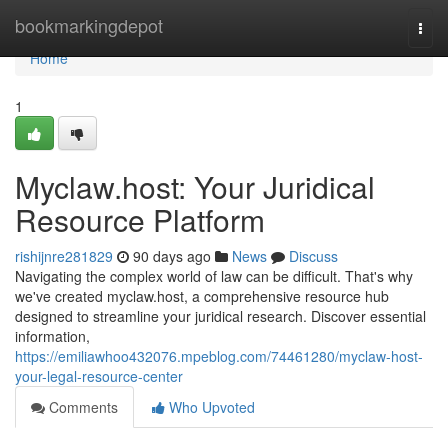
Home
bookmarkingdepot
Togg
navi
Home
1
Myclaw.host: Your Juridical
Resource Platform
rishijnre281829
90 days ago
News
Discuss
Navigating the complex world of law can be difficult. That's why
we've created myclaw.host, a comprehensive resource hub
designed to streamline your juridical research. Discover essential
information,
https://emiliawhoo432076.mpeblog.com/74461280/myclaw-host-
your-legal-resource-center
Comments
Who Upvoted