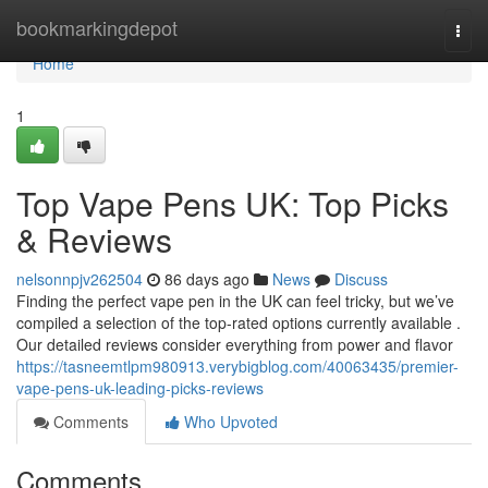
Home
bookmarkingdepot
Togg
navi
Home
1
Top Vape Pens UK: Top Picks
& Reviews
nelsonnpjv262504
86 days ago
News
Discuss
Finding the perfect vape pen in the UK can feel tricky, but we’ve
compiled a selection of the top-rated options currently available .
Our detailed reviews consider everything from power and flavor
https://tasneemtlpm980913.verybigblog.com/40063435/premier-
vape-pens-uk-leading-picks-reviews
Comments
Who Upvoted
Comments