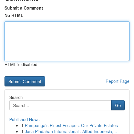
Submit a Comment
No HTML
HTML is disabled
Report Page
Search
Go
Published News
1
Pampanga's Finest Escapes: Our Private Estates
1
Jasa Pindahan Internasional : Allied Indonesia,...