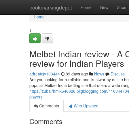
Home
bookmarkingdepot
Home
New
Submi
Home
1
Melbet Indian review - A
review for Indian Players
adreatcjv103444
89 days ago
News
Discuss
Are you looking for a reliable and trustworthy online be
popular Melbet India betting site that offers a wide ra
https://zubairhmik546626.bligblogging.com/41634473/m
players
Comments
Who Upvoted
Comments