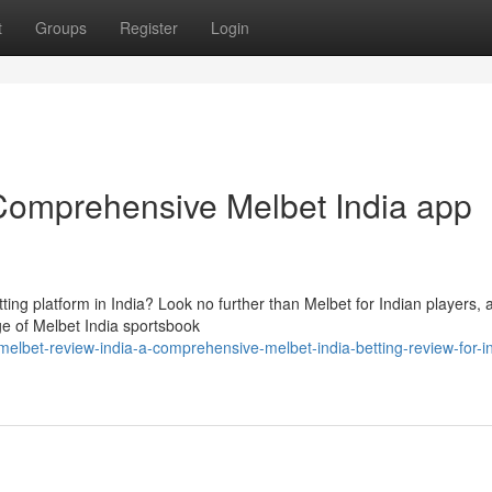
t
Groups
Register
Login
 Comprehensive Melbet India app
tting platform in India? Look no further than Melbet for Indian players, 
nge of Melbet India sportsbook
elbet-review-india-a-comprehensive-melbet-india-betting-review-for-i