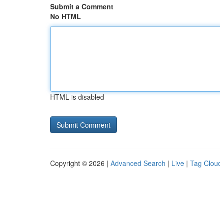
Submit a Comment
No HTML
HTML is disabled
Copyright © 2026 |
Advanced Search
|
Live
|
Tag Clou