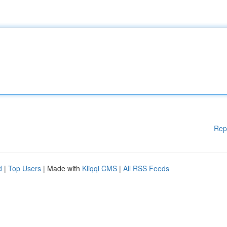
Rep
d
|
Top Users
| Made with
Kliqqi CMS
|
All RSS Feeds