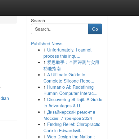
Search
Go
Published News
1
Unfortunately, I cannot
process this inqu...
1
爱思助手：全面评测与实用
功能指南
1
A Ultimate Guide to
Complete Silicone Rebo...
a
1
Humanio AI: Redefining
Human-Computer Interac...
ndian-
1
Discovering Shilajit: A Guide
to Advantages & U...
1
Дизайнерский ремонт в
Москве: 7 трендов 2024
1
Finding Relief: Chiropractic
Care in Edwardsvil...
1
Web Design the Nation :