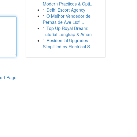
Modern Practices & Opti...
1
Delhi Escort Agency
1
O Melhor Vendedor de
Pernas de Ave Liofi...
1
Top Up Royal Dream:
Tutorial Lengkap & Aman
1
Residential Upgrades
Simplified by Electrical S...
ort Page