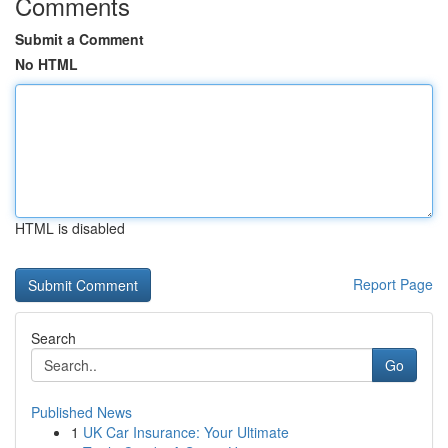
Comments
Submit a Comment
No HTML
HTML is disabled
Report Page
Search
Go
Published News
1
UK Car Insurance: Your Ultimate