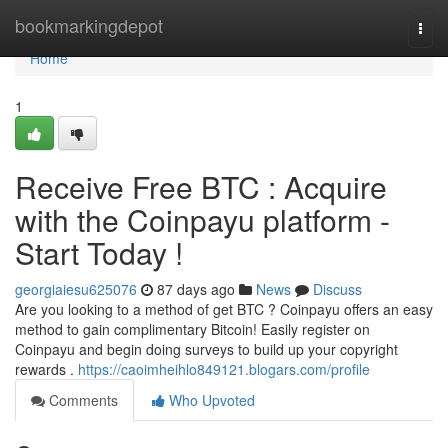
Home
bookmarkingdepot
Togg
navi
Home
1
Receive Free BTC : Acquire
with the Coinpayu platform -
Start Today !
georgiaiesu625076
87 days ago
News
Discuss
Are you looking to a method of get BTC ? Coinpayu offers an easy
method to gain complimentary Bitcoin! Easily register on
Coinpayu and begin doing surveys to build up your copyright
rewards .
https://caoimheihlo849121.blogars.com/profile
Comments
Who Upvoted