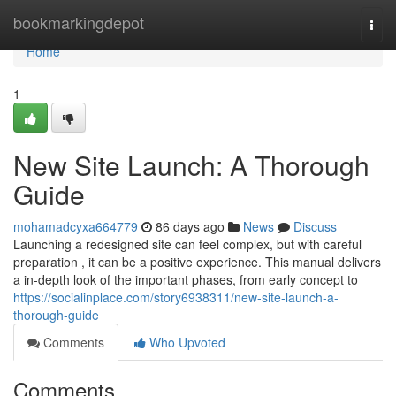
Home
bookmarkingdepot
Togg
navi
Home
1
New Site Launch: A Thorough
Guide
mohamadcyxa664779
86 days ago
News
Discuss
Launching a redesigned site can feel complex, but with careful
preparation , it can be a positive experience. This manual delivers
a in-depth look of the important phases, from early concept to
https://socialinplace.com/story6938311/new-site-launch-a-
thorough-guide
Comments
Who Upvoted
Comments