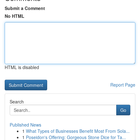
Submit a Comment
No HTML
HTML is disabled
Report Page
Search
Go
Published News
1
What Types of Businesses Benefit Most From Sola...
1
Poseidon's Offering: Gorgeous Stone Dice for Ta...