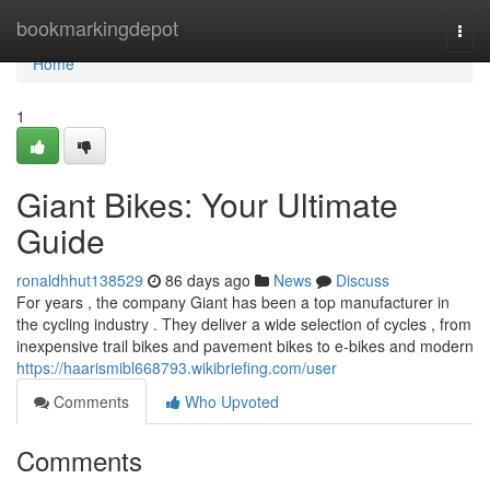
Home
bookmarkingdepot
Togg
navi
Home
1
Giant Bikes: Your Ultimate
Guide
ronaldhhut138529
86 days ago
News
Discuss
For years , the company Giant has been a top manufacturer in
the cycling industry . They deliver a wide selection of cycles , from
inexpensive trail bikes and pavement bikes to e-bikes and modern
https://haarismibl668793.wikibriefing.com/user
Comments
Who Upvoted
Comments