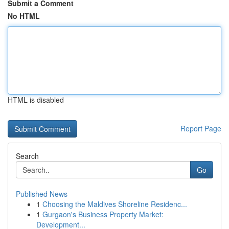
Submit a Comment
No HTML
HTML is disabled
Report Page
Search
Go
Published News
1
Choosing the Maldives Shoreline Residenc...
1
Gurgaon's Business Property Market:
Development...