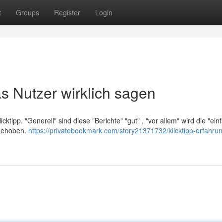
t
Groups
Register
Login
s Nutzer wirklich sagen
cktipp. "Generell" sind diese "Berichte" "gut" , "vor allem" wird die "ein
rgehoben.
https://privatebookmark.com/story21371732/klicktipp-erfahru