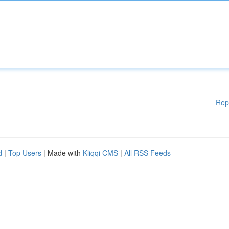
Rep
d
|
Top Users
| Made with
Kliqqi CMS
|
All RSS Feeds