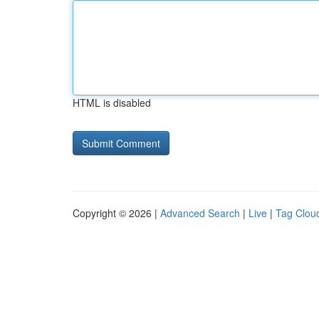
HTML is disabled
Copyright © 2026 |
Advanced Search
|
Live
|
Tag Clou