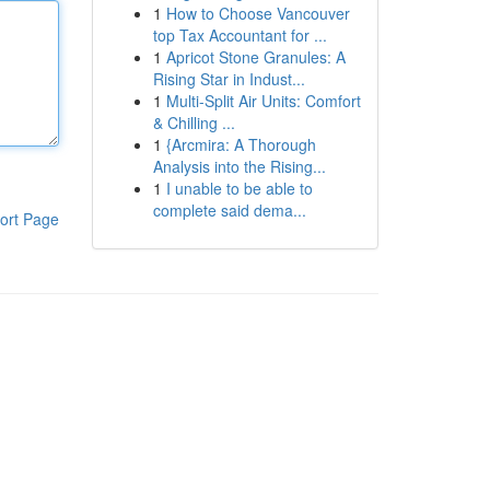
1
How to Choose Vancouver
top Tax Accountant for ...
1
Apricot Stone Granules: A
Rising Star in Indust...
1
Multi-Split Air Units: Comfort
& Chilling ...
1
{Arcmira: A Thorough
Analysis into the Rising...
1
I unable to be able to
complete said dema...
ort Page