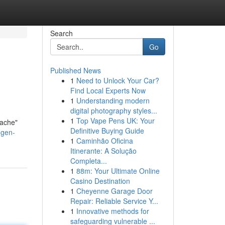
Search
Go
Published News
1
Need to Unlock Your Car?
Find Local Experts Now
1
Understanding modern
digital photography styles...
1
Top Vape Pens UK: Your
fache"
Definitive Buying Guide
ngen-
1
Caminhão Oficina
Itinerante: A Solução
Completa...
1
88m: Your Ultimate Online
Casino Destination
1
Cheyenne Garage Door
Repair: Reliable Service Y...
1
Innovative methods for
safeguarding vulnerable ...