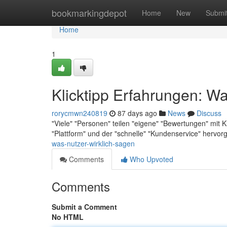
Home
bookmarkingdepot
Home
New
Submi
Home
1
Klicktipp Erfahrungen: Wa
rorycmwn240819
87 days ago
News
Discuss
"Viele" "Personen" teilen "eigene" "Bewertungen" mit Kli
"Plattform" und der "schnelle" "Kundenservice" hervo
was-nutzer-wirklich-sagen
Comments
Who Upvoted
Comments
Submit a Comment
No HTML