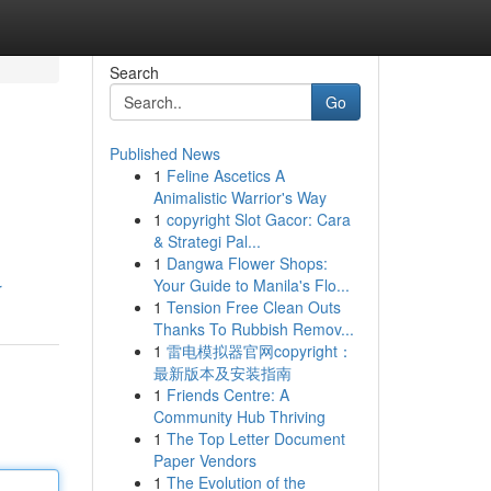
Search
Go
Published News
1
Feline Ascetics A
Animalistic Warrior's Way
1
copyright Slot Gacor: Cara
& Strategi Pal...
1
Dangwa Flower Shops:
Your Guide to Manila's Flo...
r
1
Tension Free Clean Outs
Thanks To Rubbish Remov...
1
雷电模拟器官网copyright：
最新版本及安装指南
1
Friends Centre: A
Community Hub Thriving
1
The Top Letter Document
Paper Vendors
1
The Evolution of the