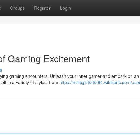
t
Groups
Register
Login
of Gaming Excitement
s
trifying gaming encounters. Unleash your inner gamer and embark on an
lf in a variety of styles, from
https://neilcgid525280.wikikarts.com/use