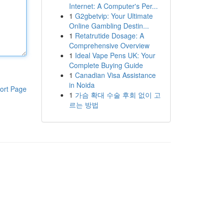
Internet: A Computer's Per...
1
G2gbetvip: Your Ultimate
Online Gambling Destin...
1
Retatrutide Dosage: A
Comprehensive Overview
1
Ideal Vape Pens UK: Your
Complete Buying Guide
1
Canadian Visa Assistance
in Noida
ort Page
1
가슴 확대 수술 후회 없이 고
르는 방법