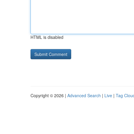
HTML is disabled
Copyright © 2026 |
Advanced Search
|
Live
|
Tag Clou