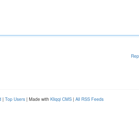
Rep
d
|
Top Users
| Made with
Kliqqi CMS
|
All RSS Feeds