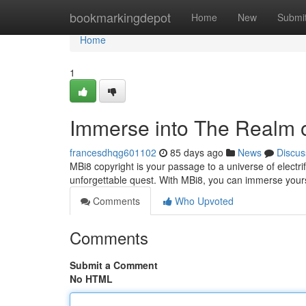
Home
bookmarkingdepot
Home
New
Submi
Home
1
Immerse into The Realm 
francesdhqg601102
85 days ago
News
Discus
MBi8 copyright is your passage to a universe of elec
unforgettable quest. With MBi8, you can immerse yourse
Comments
Who Upvoted
Comments
Submit a Comment
No HTML