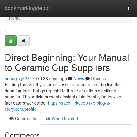
Home
bookmarkingdepot
Togg
navi
Home
1
Direct Beginning: Your Manual
to Ceramic Cup Suppliers
briangjsg338179
88 days ago
News
Discuss
Finding trustworthy enamel vessel producers can be like the
daunting task, but going right to the origin offers significant
benefits. This article presents insights into identifying top-tier
fabricators worldwide,
https://sachinjrkd950175.blog-a-
story.com/profile
Comments
Who Upvoted
Comments