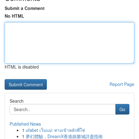
Submit a Comment
No HTML
HTML is disabled
Report Page
Search
Go
Published News
1
ufabet เว็บแม่: ทางเข้าหลักที่ใช่
1
夢幻體驗，DreamX香港娛樂城詳盡指南