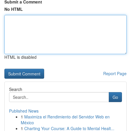
Submit a Comment
No HTML
HTML is disabled
Report Page
Search
Go
Published News
1
Maximiza el Rendimiento del Servidor Web en
México
1
Charting Your Course: A Guide to Mental Healt...