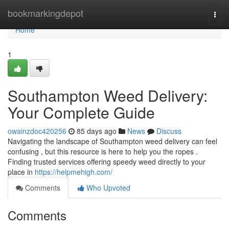
Home
bookmarkingdepot
Togg
navi
Home
1
Southampton Weed Delivery:
Your Complete Guide
owainzdoc420256
85 days ago
News
Discuss
Navigating the landscape of Southampton weed delivery can feel
confusing , but this resource is here to help you the ropes .
Finding trusted services offering speedy weed directly to your
place in
https://helpmehigh.com/
Comments
Who Upvoted
Comments