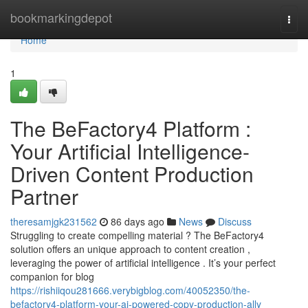
Home
bookmarkingdepot
Togg
navi
Home
1
The BeFactory4 Platform :
Your Artificial Intelligence-
Driven Content Production
Partner
theresamjgk231562
86 days ago
News
Discuss
Struggling to create compelling material ? The BeFactory4
solution offers an unique approach to content creation ,
leveraging the power of artificial intelligence . It’s your perfect
companion for blog
https://rishiiqou281666.verybigblog.com/40052350/the-
befactory4-platform-your-ai-powered-copy-production-ally