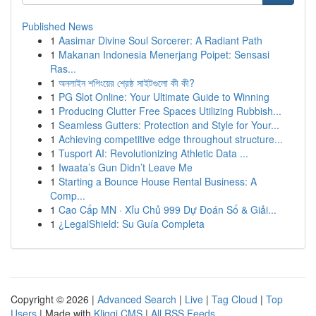
Published News
1
Aasimar Divine Soul Sorcerer: A Radiant Path
1
Makanan Indonesia Menerjang Poipet: Sensasi
Ras...
1
অনলাইন শপিংয়ের শ্রেষ্ঠ সাইটগুলো কী কী?
1
PG Slot Online: Your Ultimate Guide to Winning
1
Producing Clutter Free Spaces Utilizing Rubbish...
1
Seamless Gutters: Protection and Style for Your...
1
Achieving competitive edge throughout structure...
1
Tusport AI: Revolutionizing Athletic Data ...
1
Iwaata’s Gun Didn’t Leave Me
1
Starting a Bounce House Rental Business: A
Comp...
1
Cao Cấp MN · Xỉu Chủ 999 Dự Đoán Số & Giải...
1
¿LegalShield: Su Guía Completa
Copyright © 2026 |
Advanced Search
|
Live
|
Tag Cloud
|
Top
Users
| Made with
Kliqqi CMS
|
All RSS Feeds