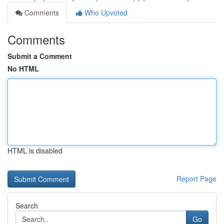
Comments
Who Upvoted
Comments
Submit a Comment
No HTML
HTML is disabled
Report Page
Search
Go