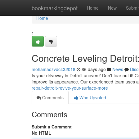
Home
bookmarkingdepot
Home
New
Submi
Home
1
Concrete Leveling Detroi
mohamadzvdc432018
86 days ago
News
Disc
Is your driveway in Detroit uneven? Don't tear out it! C
improve its appearance. Our experienced team uses 
repair-detroit-revive-your-surface-more
Comments
Who Upvoted
Comments
Submit a Comment
No HTML