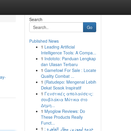
Search
Go
Published News
1
Leading Artificial
Intelligence Tools: A Compa...
1
Indototo: Panduan Lengkap
dan Ulasan Terbaru
1
Gamefowl For Sale : Locate
Quality Combat ...
ay-
1
{Ratudepo: Mengenal Lebih
Dekat Sosok Inspiratif
1
Γευστικές απολαύσεις:
σουβλάκια Μύτικα στο
Δημη...
1
Myoglow Reviews: Do
These Products Really
Funct...
1
خدمة ليموزين مطار القاهرة :