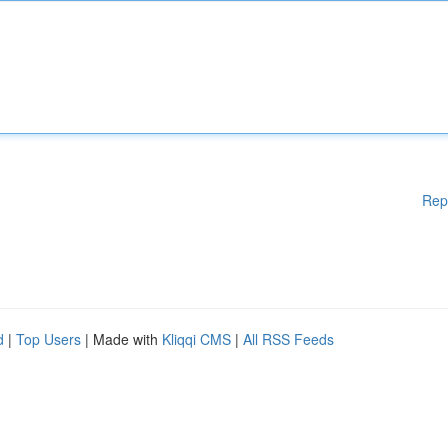
Rep
d
|
Top Users
| Made with
Kliqqi CMS
|
All RSS Feeds