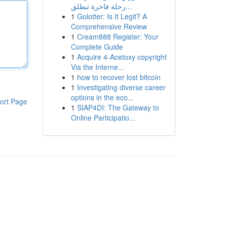
رحلة فاخرة تنطلق...
1
Golotter: Is It Legit? A
Comprehensive Review
1
Cream888 Register: Your
Complete Guide
1
Acquire 4-Acetoxy copyright
Via the Interne...
1
how to recover lost bitcoin
1
Investigating diverse career
options in the eco...
ort Page
1
SIAP4DI: The Gateway to
Online Participatio...