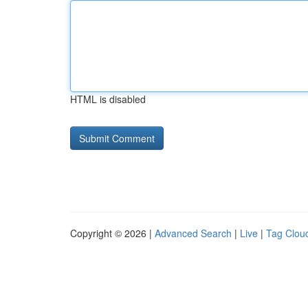
HTML is disabled
Copyright © 2026 |
Advanced Search
|
Live
|
Tag Clou