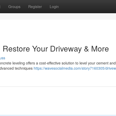
t
Groups
Register
Login
t: Restore Your Driveway & More
uss
oncrete leveling offers a cost-effective solution to level your cement and
advanced techniques
https://wavesocialmedia.com/story7160305/drivew