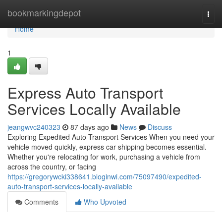
Home
bookmarkingdepot
Togg
navi
Home
1
Express Auto Transport
Services Locally Available
jeangwvc240323
87 days ago
News
Discuss
Exploring Expedited Auto Transport Services When you need your
vehicle moved quickly, express car shipping becomes essential.
Whether you're relocating for work, purchasing a vehicle from
across the country, or facing
https://gregorywcki338641.bloginwi.com/75097490/expedited-
auto-transport-services-locally-available
Comments
Who Upvoted