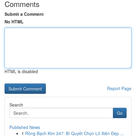
Comments
Submit a Comment
No HTML
HTML is disabled
Report Page
Search
Go
Published News
1
Rồng Bạch Kim 247: Bí Quyết Chọn Lô Xiên Đẹp ...