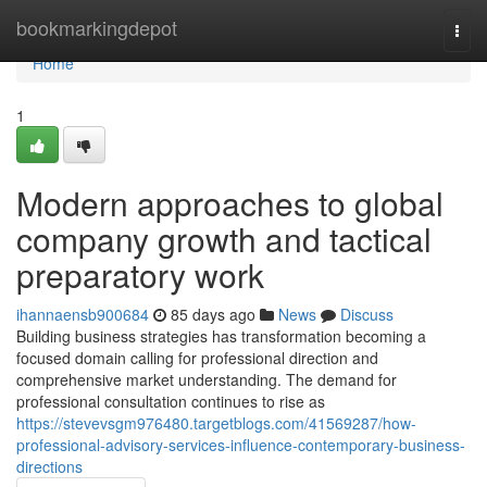
Home
bookmarkingdepot
Togg
navi
Home
1
Modern approaches to global
company growth and tactical
preparatory work
ihannaensb900684
85 days ago
News
Discuss
Building business strategies has transformation becoming a
focused domain calling for professional direction and
comprehensive market understanding. The demand for
professional consultation continues to rise as
https://stevevsgm976480.targetblogs.com/41569287/how-
professional-advisory-services-influence-contemporary-business-
directions