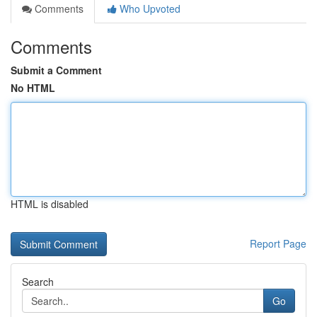
Comments
Who Upvoted
Comments
Submit a Comment
No HTML
HTML is disabled
Report Page
Search
Go