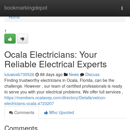
Home
bookmarkingdepot
Togg
navi
Home
1
Ocala Electricians: Your
Reliable Electrical Experts
luluwosb735526
88 days ago
News
Discuss
Finding trustworthy electricians in Ocala, Florida, can be the
challenge. However , our team of certified professionals is ready
to serve you with your electrical problems. We offer full services ,
https://members.ocalacep.com/directory/Details/vetcon-
electricians-ocala-4723207
Comments
Who Upvoted
Comments