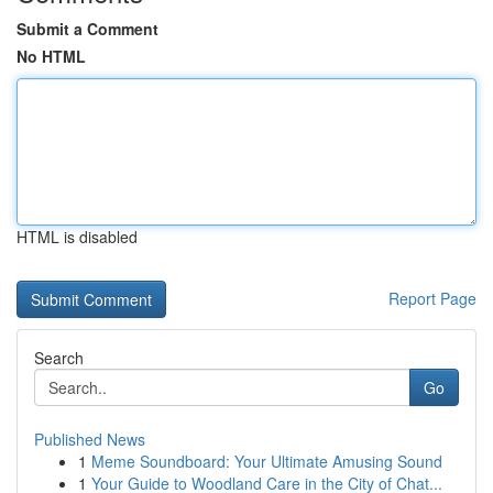
Submit a Comment
No HTML
HTML is disabled
Report Page
Search
Go
Published News
1
Meme Soundboard: Your Ultimate Amusing Sound
1
Your Guide to Woodland Care in the City of Chat...