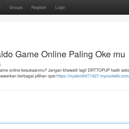
t
Groups
Register
Login
ldo Game Online Paling Oke mu
s
 game online kesukaanmu? Jangan khawatir lagi! DRTTOPUP hadir seb
nawarkan berbagai pilihan opsi
https://myakmlh071927.mycoolwiki.com