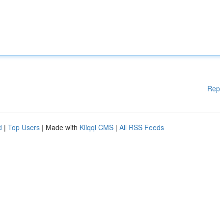
Rep
d
|
Top Users
| Made with
Kliqqi CMS
|
All RSS Feeds