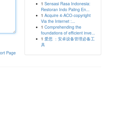
1
Sensasi Rasa Indonesia:
Restoran Indo Paling En...
1
Acquire 4-ACO-copyright
Via the Internet :...
1
Comprehending the
foundations of efficient inve...
1
爱思 ：安卓设备管理必备工
具
ort Page