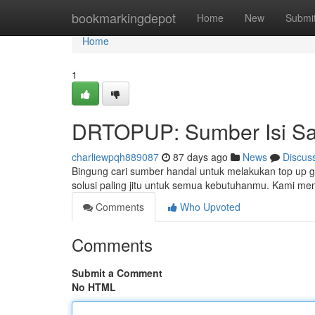
Home
bookmarkingdepot
Home
New
Submi
Home
1
DRTOPUP: Sumber Isi Sa
charliewpqh889087
87 days ago
News
Discus
Bingung cari sumber handal untuk melakukan top up
solusi paling jitu untuk semua kebutuhanmu. Kami me
Comments
Who Upvoted
Comments
Submit a Comment
No HTML