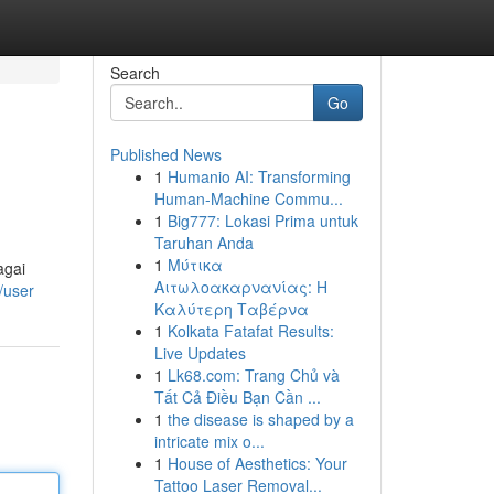
Search
Go
Published News
1
Humanio AI: Transforming
Human-Machine Commu...
1
Big777: Lokasi Prima untuk
Taruhan Anda
1
Μύτικα
agai
Αιτωλοακαρνανίας: Η
/user
Καλύτερη Ταβέρνα
1
Kolkata Fatafat Results:
Live Updates
1
Lk68.com: Trang Chủ và
Tất Cả Điều Bạn Cần ...
1
the disease is shaped by a
intricate mix o...
1
House of Aesthetics: Your
Tattoo Laser Removal...