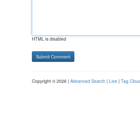
HTML is disabled
Copyright © 2026 |
Advanced Search
|
Live
|
Tag Clou