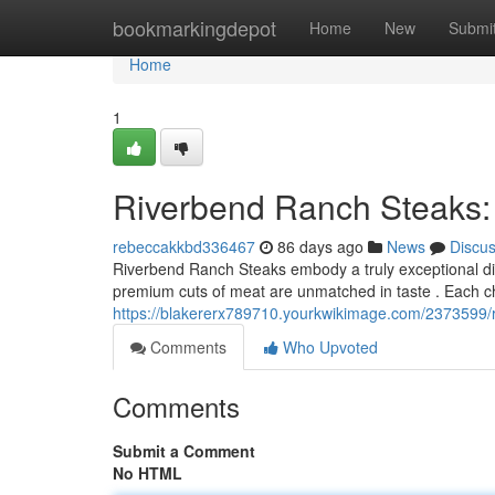
Home
bookmarkingdepot
Home
New
Submi
Home
1
Riverbend Ranch Steaks:
rebeccakkbd336467
86 days ago
News
Discu
Riverbend Ranch Steaks embody a truly exceptional dini
premium cuts of meat are unmatched in taste . Each ch
https://blakererx789710.yourkwikimage.com/2373599
Comments
Who Upvoted
Comments
Submit a Comment
No HTML