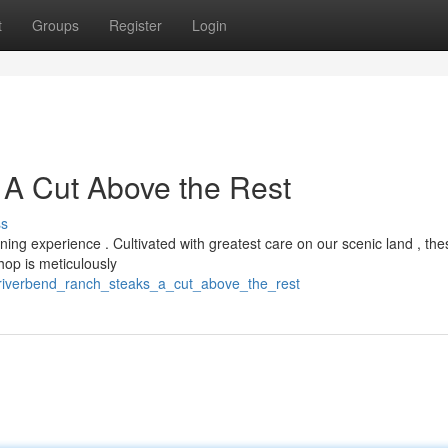
t
Groups
Register
Login
 A Cut Above the Rest
ss
ng experience . Cultivated with greatest care on our scenic land , the
op is meticulously
/riverbend_ranch_steaks_a_cut_above_the_rest