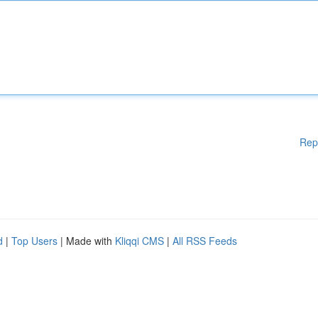
Rep
d
|
Top Users
| Made with
Kliqqi CMS
|
All RSS Feeds