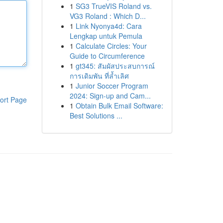
1
SG3 TrueVIS Roland vs.
VG3 Roland : Which D...
1
Link Nyonya4d: Cara
Lengkap untuk Pemula
1
Calculate Circles: Your
Guide to Circumference
1
gt345: สัมผัสประสบการณ์
การเดิมพัน ที่ล้ำเลิศ
1
Junior Soccer Program
2024: Sign-up and Cam...
ort Page
1
Obtain Bulk Email Software:
Best Solutions ...