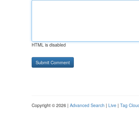
HTML is disabled
Copyright © 2026 |
Advanced Search
|
Live
|
Tag Clou