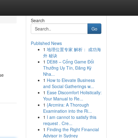
Search
Go
Published News
1
地理位置专家 解析： 成功海
外 秘诀
1
DE88 – Cổng Game Đổi
Thưởng Uy Tín, Đăng Ký
Nha...
se
1
How to Elevate Business
and Social Gatherings w...
1
Ease Discomfort Holistically:
Your Manual to Re...
1
{Arcmira: A Thorough
Examination into the Ri...
1
I am cannot to satisfy this
request . Cre...
1
Finding the Right Financial
Advisor in Sydney