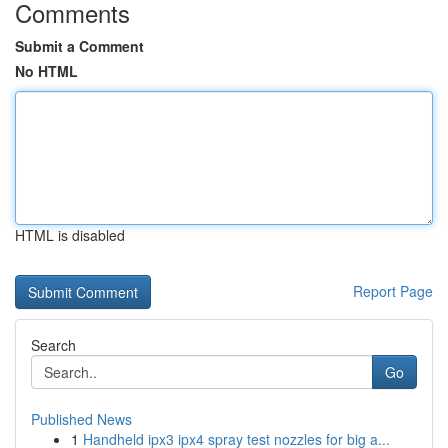
Comments
Submit a Comment
No HTML
HTML is disabled
Report Page
Search
Go
Published News
1
Handheld ipx3 ipx4 spray test nozzles for big a...