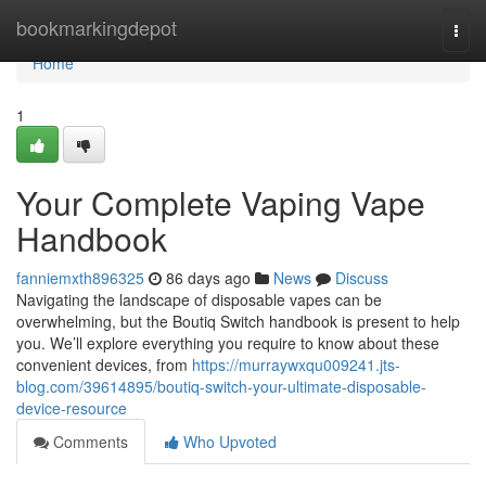
Home
bookmarkingdepot
Togg
navi
Home
1
Your Complete Vaping Vape
Handbook
fanniemxth896325
86 days ago
News
Discuss
Navigating the landscape of disposable vapes can be
overwhelming, but the Boutiq Switch handbook is present to help
you. We’ll explore everything you require to know about these
convenient devices, from
https://murraywxqu009241.jts-
blog.com/39614895/boutiq-switch-your-ultimate-disposable-
device-resource
Comments
Who Upvoted