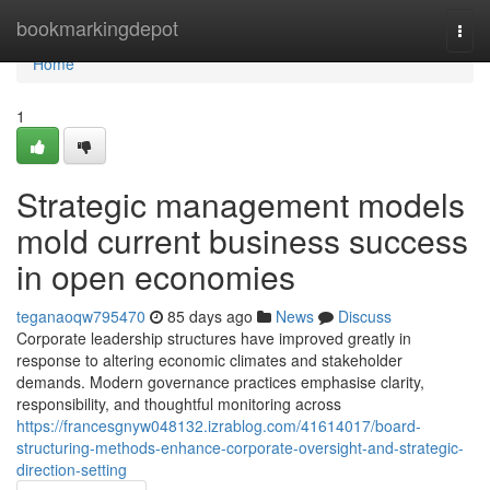
Home
bookmarkingdepot
Togg
navi
Home
1
Strategic management models
mold current business success
in open economies
teganaoqw795470
85 days ago
News
Discuss
Corporate leadership structures have improved greatly in
response to altering economic climates and stakeholder
demands. Modern governance practices emphasise clarity,
responsibility, and thoughtful monitoring across
https://francesgnyw048132.izrablog.com/41614017/board-
structuring-methods-enhance-corporate-oversight-and-strategic-
direction-setting