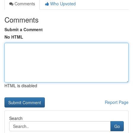
Comments
Who Upvoted
Comments
Submit a Comment
No HTML
HTML is disabled
Report Page
Search
Go