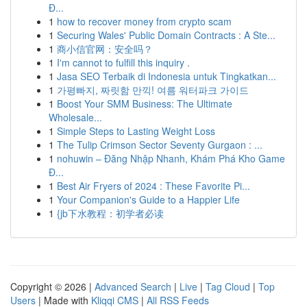
Đ...
1
how to recover money from crypto scam
1
Securing Wales' Public Domain Contracts : A Ste...
1
商小信官网：安全吗？
1
I'm cannot to fulfill this inquiry .
1
Jasa SEO Terbaik di Indonesia untuk Tingkatkan...
1
가평빠지, 짜릿함 만끽! 여름 워터파크 가이드
1
Boost Your SMM Business: The Ultimate
Wholesale...
1
Simple Steps to Lasting Weight Loss
1
The Tulip Crimson Sector Seventy Gurgaon : ...
1
nohuwin – Đăng Nhập Nhanh, Khám Phá Kho Game
Đ...
1
Best Air Fryers of 2024 : These Favorite Pi...
1
Your Companion's Guide to a Happier Life
1
{jb下水教程：初学者必读
Copyright © 2026 |
Advanced Search
|
Live
|
Tag Cloud
|
Top
Users
| Made with
Kliqqi CMS
|
All RSS Feeds