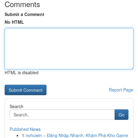
Comments
Submit a Comment
No HTML
HTML is disabled
Report Page
Search
Go
Published News
1
nohuwin – Đăng Nhập Nhanh, Khám Phá Kho Game