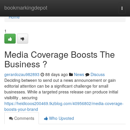
Home
bookmarkingdepot
Togg
navi
Home
1
Media Coverage Boosts The
Business ?
gerardozau982893
88 days ago
News
Discuss
Deciding between to send out a news announcement or gain
editorial attention can be a significant challenge for small
businesses. While a targeted press release can produce initial
visibility , securing
https://heidicoos200469.tkzblog.com/40956802/media-coverage-
boosts-your-brand
Comments
Who Upvoted