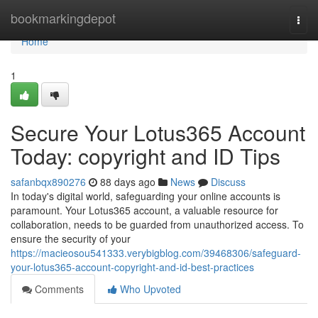
Home
bookmarkingdepot
Togg
navi
Home
1
Secure Your Lotus365 Account
Today: copyright and ID Tips
safanbqx890276
88 days ago
News
Discuss
In today's digital world, safeguarding your online accounts is
paramount. Your Lotus365 account, a valuable resource for
collaboration, needs to be guarded from unauthorized access. To
ensure the security of your
https://macieosou541333.verybigblog.com/39468306/safeguard-
your-lotus365-account-copyright-and-id-best-practices
Comments
Who Upvoted