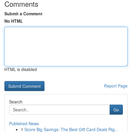
Comments
Submit a Comment
No HTML
HTML is disabled
Report Page
Search
Go
Published News
1
Score Big Savings: The Best Gift Card Deals Rig...