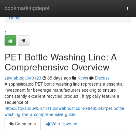
Home
bookmarkingdepot
Togg
navi
Home
1
PET Bottle Washing Line: A
Comprehensive Overview
zaynabtqgk940123
85 days ago
News
Discuss
A sophisticated PET bottle washing line represents a essential
investment for beverage manufacturers seeking to ensure
consistently excellent recycled product . It typically feature a
sequence of
https://zoyanduw567341.diowebhost.com/96465842/pet-bottle-
washing-line-a-comprehensive-guide
Comments
Who Upvoted