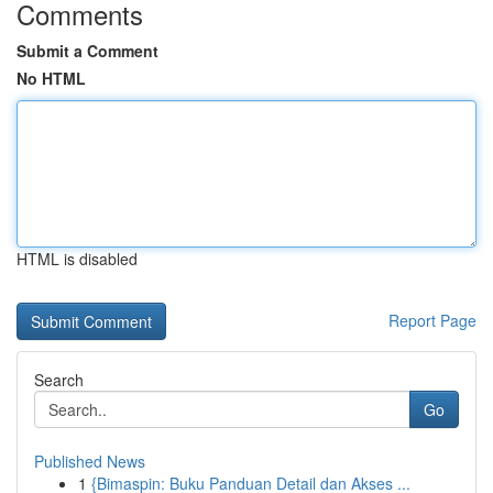
Comments
Submit a Comment
No HTML
HTML is disabled
Report Page
Search
Go
Published News
1
{Bimaspin: Buku Panduan Detail dan Akses ...