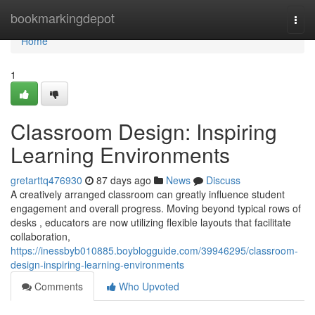
Home
bookmarkingdepot
Togg
navi
Home
1
Classroom Design: Inspiring
Learning Environments
gretarttq476930
87 days ago
News
Discuss
A creatively arranged classroom can greatly influence student
engagement and overall progress. Moving beyond typical rows of
desks , educators are now utilizing flexible layouts that facilitate
collaboration,
https://inessbyb010885.boyblogguide.com/39946295/classroom-
design-inspiring-learning-environments
Comments
Who Upvoted