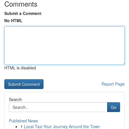
Comments
Submit a Comment
No HTML
HTML is disabled
Report Page
Search
Go
Published News
1
Local Taxi Your Journey Around the Town