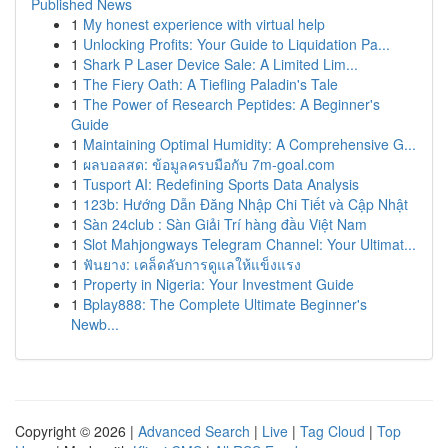
Published News
1
My honest experience with virtual help
1
Unlocking Profits: Your Guide to Liquidation Pa...
1
Shark P Laser Device Sale: A Limited Lim...
1
The Fiery Oath: A Tiefling Paladin's Tale
1
The Power of Research Peptides: A Beginner's
Guide
1
Maintaining Optimal Humidity: A Comprehensive G...
1
ผลบอลสด: ข้อมูลครบมือกับ 7m-goal.com
1
Tusport AI: Redefining Sports Data Analysis
1
123b: Hướng Dẫn Đăng Nhập Chi Tiết và Cập Nhật
1
Sàn 24club : Sàn Giải Trí hàng đầu Việt Nam
1
Slot Mahjongways Telegram Channel: Your Ultimat...
1
ฟันยาง: เคล็ดลับการดูแลให้แข็งแรง
1
Property in Nigeria: Your Investment Guide
1
Bplay888: The Complete Ultimate Beginner's
Newb...
Copyright © 2026 |
Advanced Search
|
Live
|
Tag Cloud
|
Top