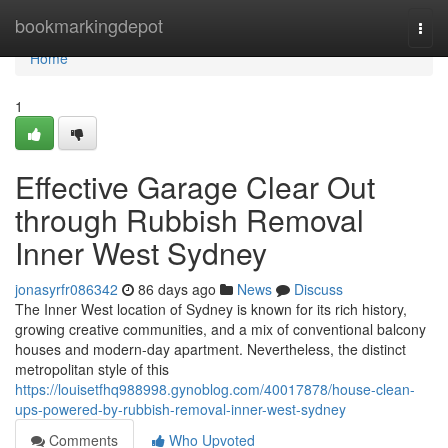
Home
bookmarkingdepot
Togg
navi
Home
1
Effective Garage Clear Out
through Rubbish Removal
Inner West Sydney
jonasyrfr086342
86 days ago
News
Discuss
The Inner West location of Sydney is known for its rich history,
growing creative communities, and a mix of conventional balcony
houses and modern-day apartment. Nevertheless, the distinct
metropolitan style of this
https://louisetfhq988998.gynoblog.com/40017878/house-clean-
ups-powered-by-rubbish-removal-inner-west-sydney
Comments
Who Upvoted