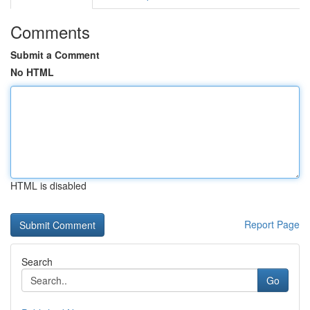
Comments
Submit a Comment
No HTML
HTML is disabled
Report Page
Search
Go