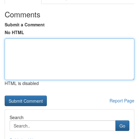
Comments
Submit a Comment
No HTML
HTML is disabled
Report Page
Search
Go