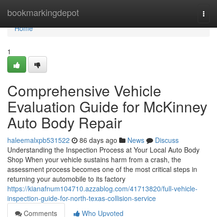
Home
bookmarkingdepot
Togg
navi
Home
1
Comprehensive Vehicle
Evaluation Guide for McKinney
Auto Body Repair
haleemalxpb531522
86 days ago
News
Discuss
Understanding the Inspection Process at Your Local Auto Body
Shop When your vehicle sustains harm from a crash, the
assessment process becomes one of the most critical steps in
returning your automobile to its factory
https://kianafnum104710.azzablog.com/41713820/full-vehicle-
inspection-guide-for-north-texas-collision-service
Comments
Who Upvoted