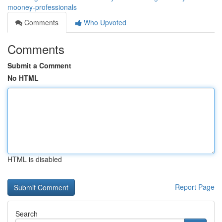
mooney-professionals
Comments
Who Upvoted
Comments
Submit a Comment
No HTML
HTML is disabled
Report Page
Search