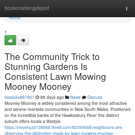
Home
bookmarkingdepot
Togg
navi
Home
1
The Community Trick to
Stunning Gardens Is
Consistent Lawn Mowing
Mooney Mooney
tesslukx887867
88 days ago
News
Discuss
Mooney Mooney is widely considered among the most attractive
and serene riverside communities in New South Wales. Positioned
on the incredible banks of the Hawkesbury River this distinct
suburb offers locals a lifestyle
https://nevehyzd138668.fitnell.com/82350668/neighbours-are-
observing-the-distinction-made-by-lawn-mowing-mooney-