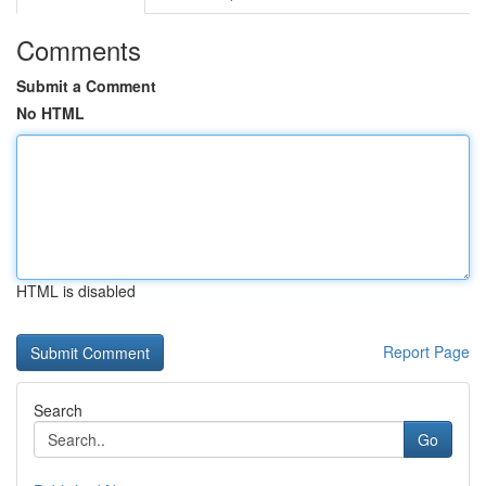
Comments
Submit a Comment
No HTML
HTML is disabled
Report Page
Search
Go