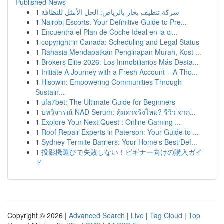
Published News
1
شركة تنظيف بخار بالرياض: الحل الأمثل للنظافة
1
Nairobi Escorts: Your Definitive Guide to Pre...
1
Encuentra el Plan de Coche Ideal en la ci...
1
copyright in Canada: Scheduling and Legal Status
1
Rahasia Mendapatkan Penginapan Murah, Kost ...
1
Brokers Elite 2026: Los Inmobiliarios Más Desta...
1
Initiate A Journey with a Fresh Account – A Tho...
1
Hisowin: Empowering Communities Through
Sustain...
1
ufa7bet: The Ultimate Guide for Beginners
1
บทวิจารณ์ NAD Serum: คุ้มค่าจริงไหม? รีวิว จาก...
1
Explore Your Next Quest : Online Gaming ...
1
Roof Repair Experts in Paterson: Your Guide to ...
1
Sydney Termite Barriers: Your Home's Best Def...
1
投影機選びで失敗しない！ビギナー向けの購入ガイ
ド
Copyright © 2026 |
Advanced Search
|
Live
|
Tag Cloud
|
Top