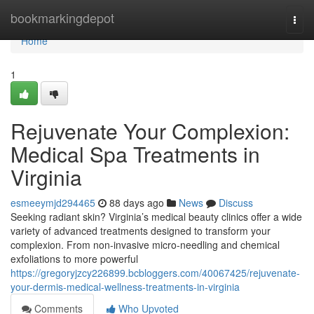
Home
bookmarkingdepot
Togg
navi
Home
1
Rejuvenate Your Complexion:
Medical Spa Treatments in
Virginia
esmeeymjd294465
88 days ago
News
Discuss
Seeking radiant skin? Virginia’s medical beauty clinics offer a wide
variety of advanced treatments designed to transform your
complexion. From non-invasive micro-needling and chemical
exfoliations to more powerful
https://gregoryjzcy226899.bcbloggers.com/40067425/rejuvenate-
your-dermis-medical-wellness-treatments-in-virginia
Comments
Who Upvoted