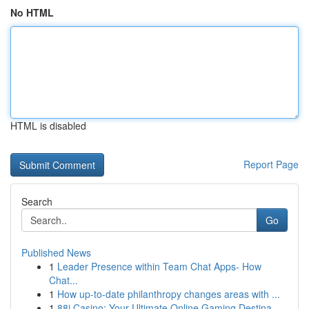
No HTML
HTML is disabled
Report Page
Search
Go
Published News
1
Leader Presence within Team Chat Apps- How
Chat...
1
How up-to-date philanthropy changes areas with ...
1
88i Casino: Your Ultimate Online Gaming Destina...