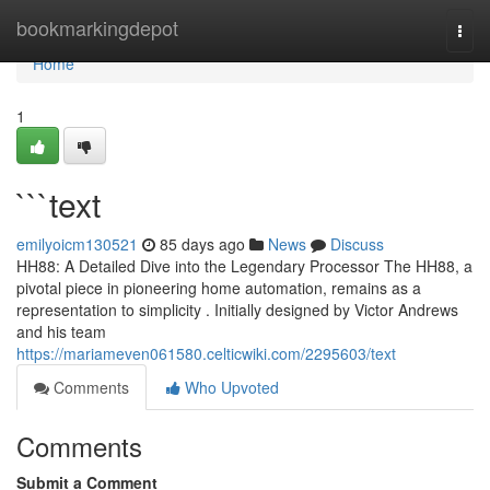
Home
bookmarkingdepot
Togg
navi
Home
1
```text
emilyoicm130521
85 days ago
News
Discuss
HH88: A Detailed Dive into the Legendary Processor The HH88, a
pivotal piece in pioneering home automation, remains as a
representation to simplicity . Initially designed by Victor Andrews
and his team
https://mariameven061580.celticwiki.com/2295603/text
Comments
Who Upvoted
Comments
Submit a Comment