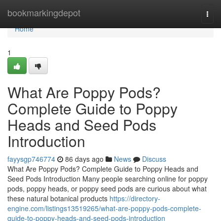
Home
bookmarkingdepot
Togg
navi
Home
1
What Are Poppy Pods?
Complete Guide to Poppy
Heads and Seed Pods
Introduction
fayysgp746774
86 days ago
News
Discuss
What Are Poppy Pods? Complete Guide to Poppy Heads and
Seed Pods Introduction Many people searching online for poppy
pods, poppy heads, or poppy seed pods are curious about what
these natural botanical products
https://directory-
engine.com/listings13519265/what-are-poppy-pods-complete-
guide-to-poppy-heads-and-seed-pods-introduction