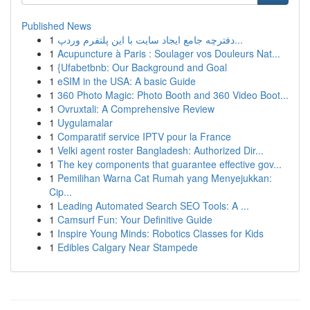
Published News
1
دفترچه جامع ایجاد سایت با این پلتفرم وردپ...
1
Acupuncture à Paris : Soulager vos Douleurs Nat...
1
{Ufabetbnb: Our Background and Goal
1
eSIM in the USA: A basic Guide
1
360 Photo Magic: Photo Booth and 360 Video Boot...
1
Ovruxtali: A Comprehensive Review
1
Uygulamalar
1
Comparatif service IPTV pour la France
1
Velki agent roster Bangladesh: Authorized Dir...
1
The key components that guarantee effective gov...
1
Pemilihan Warna Cat Rumah yang Menyejukkan:
Cip...
1
Leading Automated Search SEO Tools: A ...
1
Camsurf Fun: Your Definitive Guide
1
Inspire Young Minds: Robotics Classes for Kids
1
Edibles Calgary Near Stampede