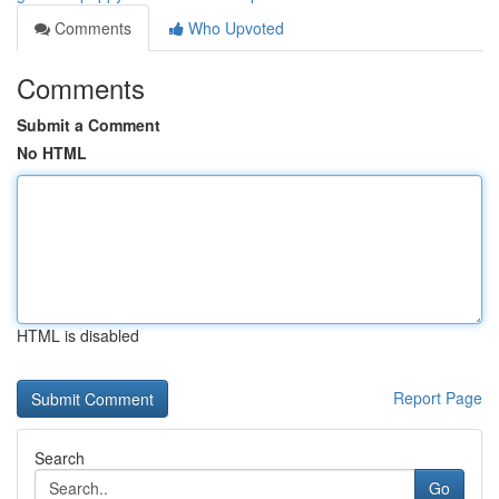
Comments
Who Upvoted
Comments
Submit a Comment
No HTML
HTML is disabled
Report Page
Search
Go