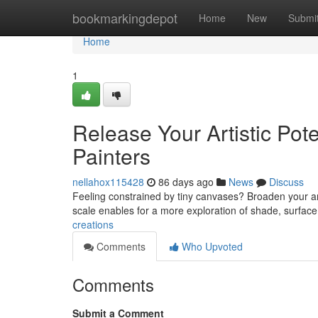
Home
bookmarkingdepot
Home
New
Submi
Home
1
Release Your Artistic Pot
Painters
nellahox115428
86 days ago
News
Discuss
Feeling constrained by tiny canvases? Broaden your art
scale enables for a more exploration of shade, surfac
creations
Comments
Who Upvoted
Comments
Submit a Comment