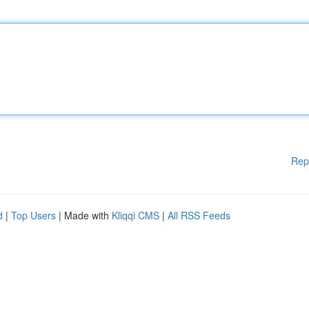
Rep
d
|
Top Users
| Made with
Kliqqi CMS
|
All RSS Feeds