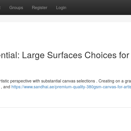
t
Groups
Register
Login
ential: Large Surfaces Choices for
istic perspective with substantial canvas selections . Creating on a gr
e , and
https://www.sandhai.ae/premium-quality-380gsm-canvas-for-artis