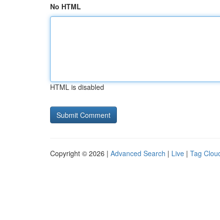
No HTML
HTML is disabled
Copyright © 2026 |
Advanced Search
|
Live
|
Tag Clou