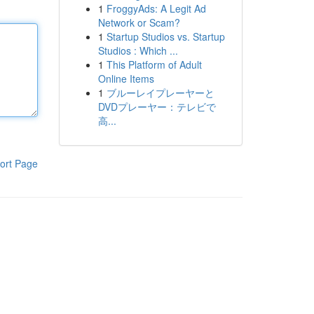
1
FroggyAds: A Legit Ad
Network or Scam?
1
Startup Studios vs. Startup
Studios : Which ...
1
This Platform of Adult
Online Items
1
ブルーレイプレーヤーと
DVDプレーヤー：テレビで
高...
ort Page