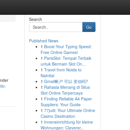
Search
Go
Published News
1
Boost Your Typing Speed:
Free Online Games!
1
ParisSlot: Tempat Terbaik
untuk Bermain Slot On...
1
Travel from Noida to
Nainital
ander
1
Gmail帐户 可以 变动吗?
tic-
1
Rahasia Menang di Situs
Slot Online Terpercaya
1
Finding Reliable A4 Paper
Suppliers: Your Guide
1
77judi: Your Ultimate Online
Casino Destination
1
Inneneinrichtung für kleine
Wohnungen: Cleverer...